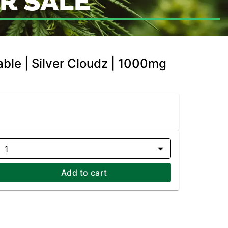
R SALE
ble | Silver Cloudz | 1000mg
1
Add to cart