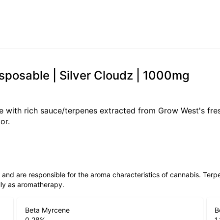
sposable | Silver Cloudz | 1000mg
ate with rich sauce/terpenes extracted from Grow West's fre
or.
ls and are responsible for the aroma characteristics of cannabis. Ter
lly as aromatherapy.
Beta Myrcene
B
0.28
%
1