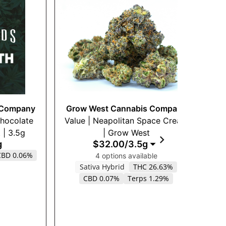
 Company
Grow West Cannabis Company
G
Chocolate
Value | Neapolitan Space Cream
$2
| 3.5g
| Grow West
g
$32.00
/
3.5g
CBD 0.06%
H
4 options available
Sativa Hybrid
THC 26.63%
CBD 0.07%
Terps 1.29%