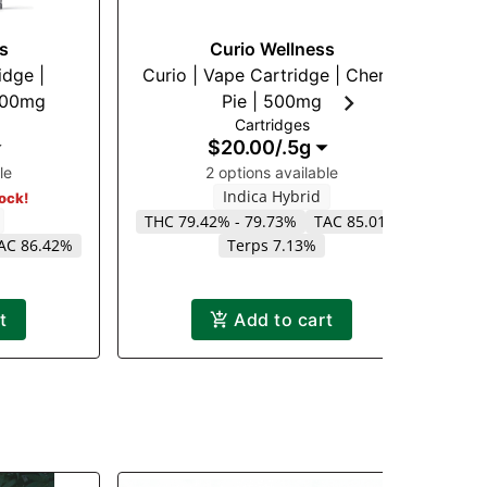
s
Curio Wellness
idge |
Curio | Vape Cartridge | Cherry
 500mg
Pie | 500mg
Va
Cartridges
$20.00
/
.5g
le
2 options available
Indica Hybrid
tock!
THC 79.42% - 79.73%
TAC 85.01%
AC 86.42%
Terps 7.13%
t
Add to cart