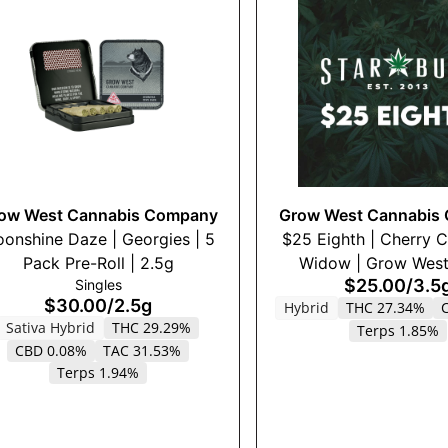
ow West Cannabis Company
Grow West Cannabis
onshine Daze | Georgies | 5
$25 Eighth | Cherry 
Pack Pre-Roll | 2.5g
Widow | Grow West 
$25.00
/
3.5
Singles
$30.00
/
2.5g
Hybrid
THC 27.34%
Sativa Hybrid
THC 29.29%
Terps 1.85%
CBD 0.08%
TAC 31.53%
Terps 1.94%