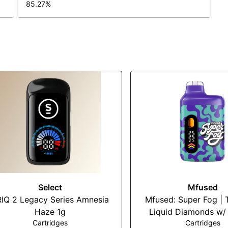
85.27
%
Select
Mfused
IQ 2 Legacy Series Amnesia
Mfused: Super Fog | 
Haze 1g
Liquid Diamonds w/ 
Cartridges
Cartridges
Terps Disposable 