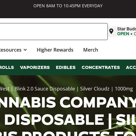
OPEN 8AM TO 10:45PM EVERYDAY
Star Bud
OPEN
•
Resources
Higher Rewards
Merch
ROLLS
VAPORIZERS
EDIBLES
CONCENTRATES
ACC
t | Blink 2.0 Sauce Disposable | Silver Cloudz | 1000mg
NNABIS COMPANY
 DISPOSABLE | S