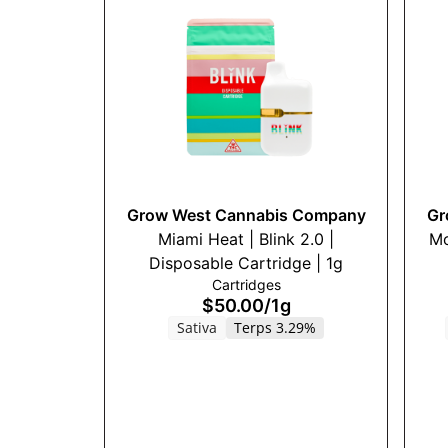
Grow West Cannabis Company
Gr
Miami Heat | Blink 2.0 |
Mo
Disposable Cartridge | 1g
Cartridges
$50.00
/
1g
Sativa
Terps 3.29%