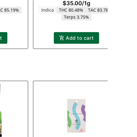
$35.00
/
1g
1000mg
C 85.19%
Indica
THC 80.48%
TAC 83.78%
Terps 3.75%
t
Add to cart