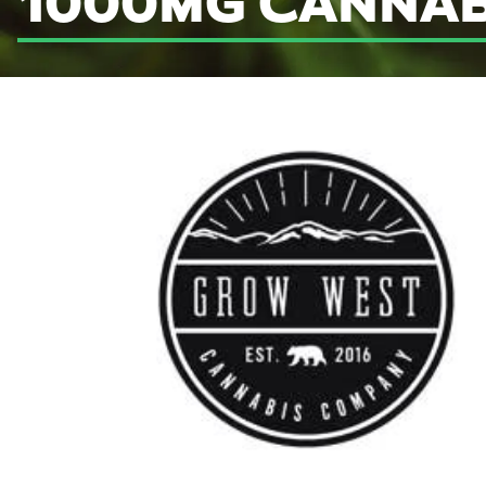
1000MG CANNAB