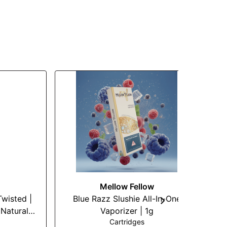
Mellow Fellow
G
Twisted |
Blue Razz Slushie All-In-One
Natural
Vaporizer | 1g
Cartridges
Vape |