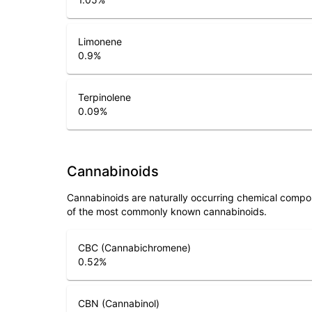
Limonene
0.9
%
Terpinolene
0.09
%
Cannabinoids
Cannabinoids are naturally occurring chemical compo
of the most commonly known cannabinoids.
CBC (Cannabichromene)
0.52
%
CBN (Cannabinol)