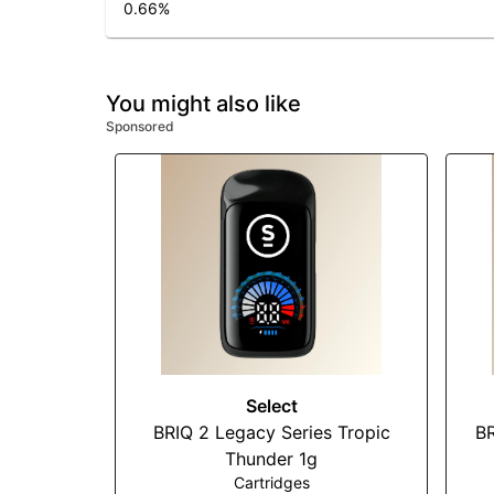
0.66
%
You might also like
Sponsored
Select
BRIQ 2 Legacy Series Tropic
BR
Thunder 1g
Cartridges