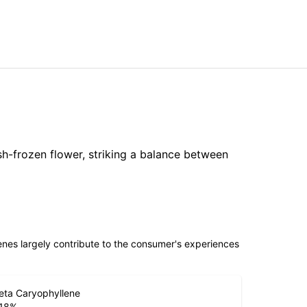
sh-frozen flower, striking a balance between
penes largely contribute to the consumer's experiences
eta Caryophyllene
.18
%