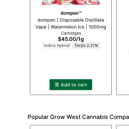
dompen™
dompen | Disposable Distillate
Vape | Watermelon Ice | 1000mg
Cartridges
$45.00
/
1g
Indica Hybrid
Terps 2.21%
Add to cart
Popular Grow West Cannabis Compa