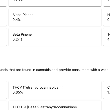
Alpha Pinene
H
0.4
%
0
Beta Pinene
T
0.27
%
4
unds that are found in cannabis and provide consumers with a wide
THCV (Tetrahydrocannabivarin)
C
0.65
%
1
THC-D9 (Delta 9–tetrahydrocannabinol)