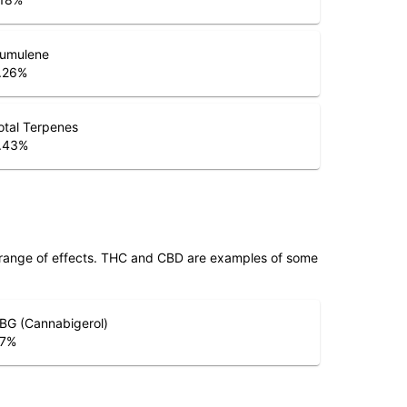
umulene
.26
%
otal Terpenes
.43
%
 range of effects. THC and CBD are examples of some
BG (Cannabigerol)
.7
%