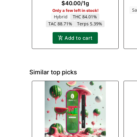
$40.00
/
1g
Sa
Only a few left in stock!
Hybrid
THC 84.01%
TAC 88.71%
Terps 5.39%
Add to cart
Similar top picks