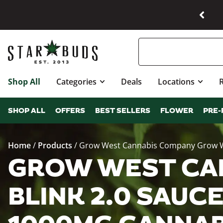
Shop All
Categories
Deals
Locations
SHOP ALL
OFFERS
BEST SELLERS
FLOWER
PRE-
Home
/
Products
/
Grow West Cannabis Company Grow Wes
GROW WEST CA
BLINK 2.0 SAUCE