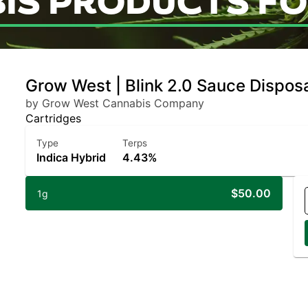
IS PRODUCTS FO
Grow West | Blink 2.0 Sauce Disposa
by Grow West Cannabis Company
Cartridges
Type
Terps
Indica Hybrid
4.43%
$50.00
1g