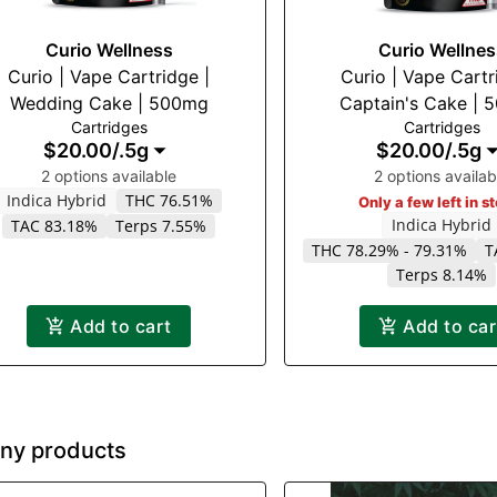
Curio Wellness
Curio Wellnes
Curio | Vape Cartridge |
Curio | Vape Cartr
Wedding Cake | 500mg
Captain's Cake |
Cartridges
Cartridges
$20.00
/
.5g
$20.00
/
.5g
2 options available
2 options availab
Indica Hybrid
THC 76.51%
Only a few left in s
Indica Hybrid
TAC 83.18%
Terps 7.55%
THC 78.29% - 79.31%
T
Terps 8.14%
Add to cart
Add to car
ny products