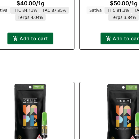
$40.00
/
1g
$50.00
/
1g
Rainbow Cloud | 
tiva
THC 84.13%
TAC 87.95%
Sativa
THC 81.3%
TA
Terps 4.04%
Terps 3.84%
Add to cart
Add to car