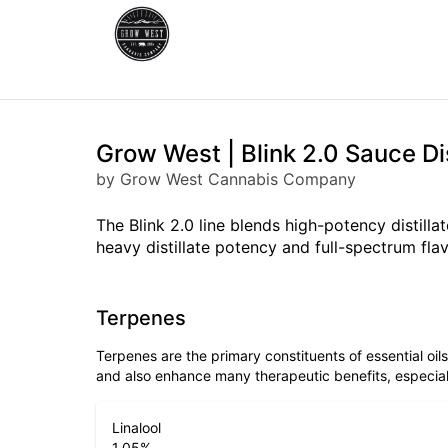
Grow West | Blink 2.0 Sauce Di
by Grow West Cannabis Company
The Blink 2.0 line blends high-potency distill
heavy distillate potency and full-spectrum flav
Terpenes
Terpenes are the primary constituents of essential oi
and also enhance many therapeutic benefits, especia
Linalool
1.05
%