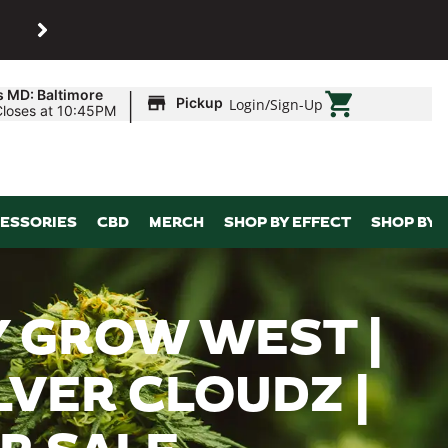
SHOP
Maryland’s biggest dispens
|
s MD: Baltimore
Pickup
Login
/
Sign-Up
Closes at 10:45PM
ESSORIES
CBD
MERCH
SHOP BY EFFECT
SHOP BY 
 GROW WEST |
ILVER CLOUDZ |