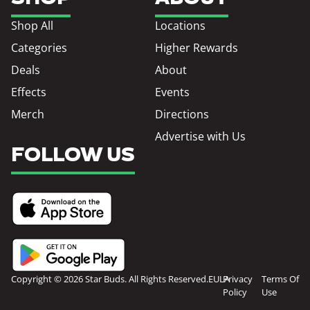
Shop All
Locations
Categories
Higher Rewards
Deals
About
Effects
Events
Merch
Directions
Advertise with Us
FOLLOW US
Copyright © 2026 Star Buds. All Rights Reserved.
EULA
Privacy
Terms Of
Policy
Use