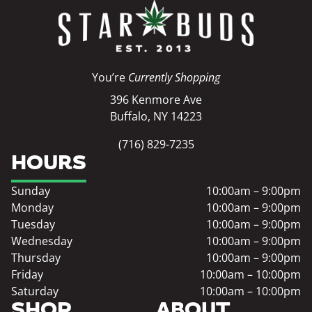
You’re
Currently Shopping
396 Kenmore Ave
Buffalo, NY 14223
(716) 829-7235
HOURS
Sunday
10:00am – 9:00pm
Monday
10:00am – 9:00pm
Tuesday
10:00am – 9:00pm
Wednesday
10:00am – 9:00pm
Thursday
10:00am – 9:00pm
Friday
10:00am – 10:00pm
Saturday
10:00am – 10:00pm
SHOP
ABOUT