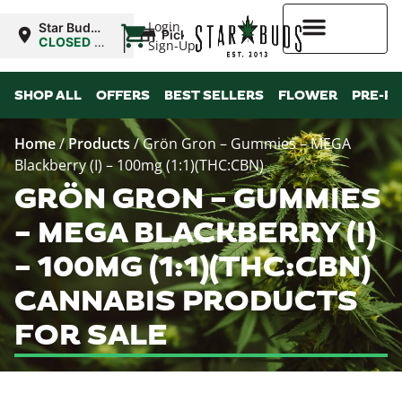
|
Login
Star Buds
Pickup
NY: Buffalo
CLOSED
•
Sign-Up
Opens
10:00AM
Higher Rewards
SHOP ALL
OFFERS
BEST SELLERS
FLOWER
PRE-R
Home
/
Products
/
Grön Gron – Gummies – MEGA
Blackberry (I) – 100mg (1:1)(THC:CBN)
GRÖN GRON – GUMMIES
– MEGA BLACKBERRY (I)
– 100MG (1:1)(THC:CBN)
CANNABIS PRODUCTS
FOR SALE