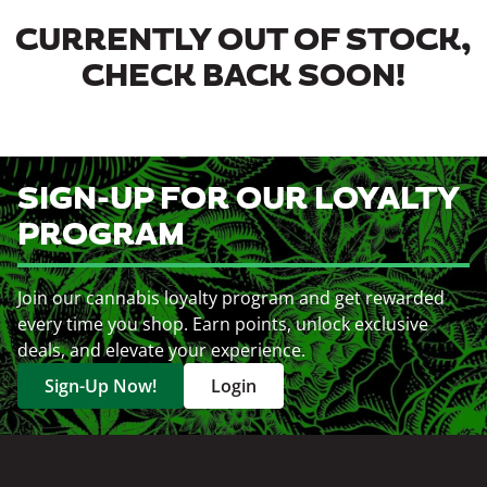
CURRENTLY OUT OF STOCK,
CHECK BACK SOON!
SIGN-UP FOR OUR LOYALTY
PROGRAM
Join our cannabis loyalty program and get rewarded
every time you shop. Earn points, unlock exclusive
deals, and elevate your experience.
Sign-Up Now!
Login