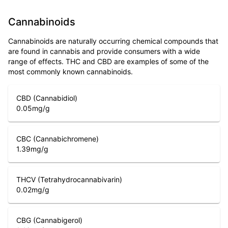
Cannabinoids
Cannabinoids are naturally occurring chemical compounds that
are found in cannabis and provide consumers with a wide
range of effects. THC and CBD are examples of some of the
most commonly known cannabinoids.
CBD (Cannabidiol)
0.05
mg/g
CBC (Cannabichromene)
1.39
mg/g
THCV (Tetrahydrocannabivarin)
0.02
mg/g
CBG (Cannabigerol)