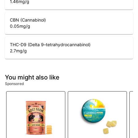
1.46
mg/g
CBN (Cannabinol)
0.05
mg/g
THC-D9 (Delta 9–tetrahydrocannabinol)
2.7
mg/g
You might also like
Sponsored