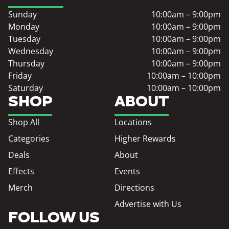
Sunday
10:00am – 9:00pm
Monday
10:00am – 9:00pm
Tuesday
10:00am – 9:00pm
Wednesday
10:00am – 9:00pm
Thursday
10:00am – 9:00pm
Friday
10:00am – 10:00pm
Saturday
10:00am – 10:00pm
SHOP
ABOUT
Shop All
Locations
Categories
Higher Rewards
Deals
About
Effects
Events
Merch
Directions
Advertise with Us
FOLLOW US