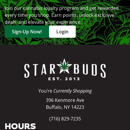
Join our cannabis loyalty program and get rewarded
every time you shop. Earn points, unlock exclusive
deals, and elevate your experience.
Sign-Up Now!
Login
You’re
Currently Shopping
396 Kenmore Ave
Buffalo, NY 14223
(716) 829-7235
HOURS