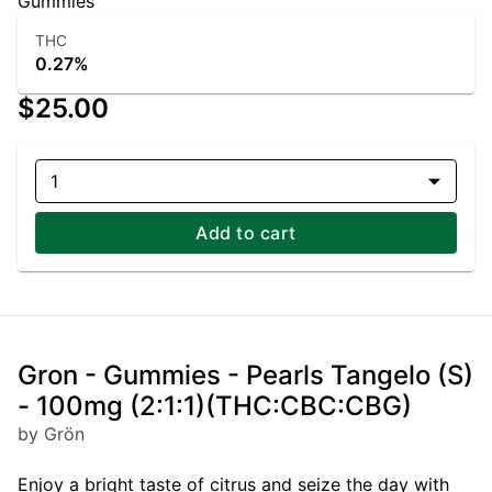
Gummies
THC
0.27%
$25.00
1
Add to cart
Gron - Gummies - Pearls Tangelo (S)
- 100mg (2:1:1)(THC:CBC:CBG)
by Grön
Enjoy a bright taste of citrus and seize the day with