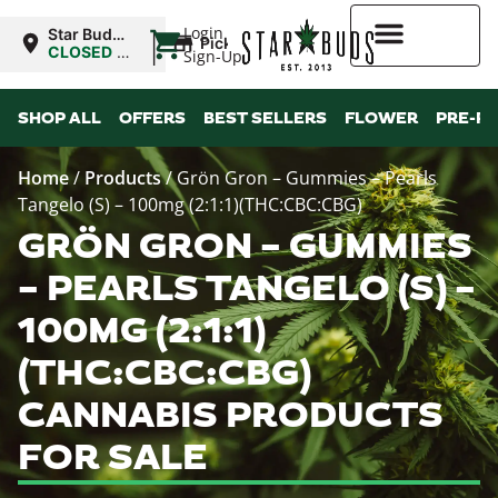
|
Login
Star Buds
Pickup
NY: Buffalo
CLOSED
•
Sign-Up
Opens
10:00AM
Higher Rewards
SHOP ALL
OFFERS
BEST SELLERS
FLOWER
PRE-R
Home
/
Products
/
Grön Gron – Gummies – Pearls
Tangelo (S) – 100mg (2:1:1)(THC:CBC:CBG)
GRÖN GRON – GUMMIES
– PEARLS TANGELO (S) –
100MG (2:1:1)
(THC:CBC:CBG)
CANNABIS PRODUCTS
FOR SALE