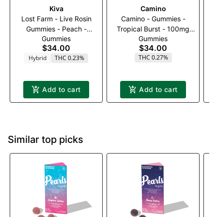
Kiva
Camino
Lost Farm - Live Rosin
Camino - Gummies -
G
Gummies - Peach -
Tropical Burst - 100mg
Ra
Gummies
Gummies
100mg
(2:1) (THC:THCV)
$34.00
$34.00
THC 0.27%
Hybrid
THC 0.23%
Add to cart
Add to cart
Similar top picks