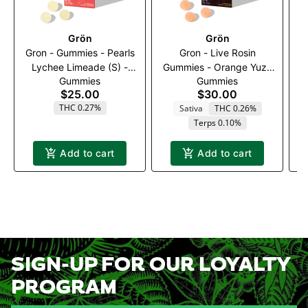
Grön
Grön
Gron - Gummies - Pearls
Gron - Live Rosin
G
Lychee Limeade (S) -
Gummies - Orange Yuzu
Bl
Gummies
Gummies
100mg (1:1:1)
(S) - 100mg
1
$25.00
$30.00
(THC:CBC:THCv)
THC 0.27%
Sativa
THC 0.26%
Terps 0.10%
Add to cart
Add to cart
SIGN-UP FOR OUR LOYALTY
PROGRAM