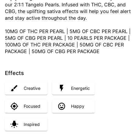
our 2:1:1 Tangelo Pearls. Infused with THC, CBC, and
CBG, the uplifting sativa effects will help you feel alert
and stay active throughout the day.
10MG OF THC PER PEARL | 5MG OF CBC PER PEARL |
5MG OF CBG PER PEARL | 10 PEARLS PER PACKAGE |
100MG OF THC PER PACKAGE | 50MG OF CBC PER
PACKAGE | 50MG OF CBG PER PACKAGE
Effects
Creative
Energetic
Focused
Happy
Inspired