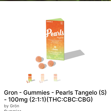
Gron - Gummies - Pearls Tangelo (S)
- 100mg (2:1:1)(THC:CBC:CBG)
by Grön