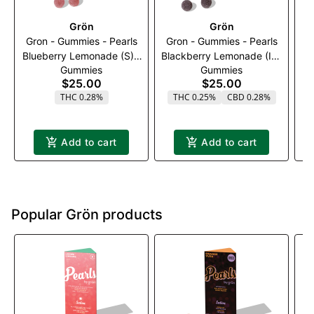
Grön
Grön
Gron - Gummies - Pearls
Gron - Gummies - Pearls
ay
Blueberry Lemonade (S) -
Blackberry Lemonade (I) -
|
Gummies
Gummies
100mg (1:3)(THC:CBG)
100mg (1:1:1)
$25.00
$25.00
(THC:CBN:CBD)
THC 0.28%
THC 0.25%
CBD 0.28%
Add to cart
Add to cart
Popular Grön products