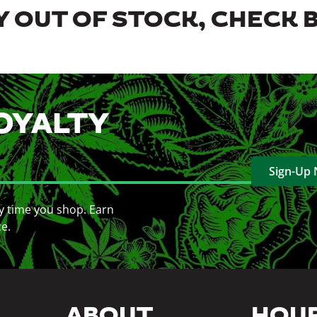
 OUT OF STOCK, CHECK 
OYALTY
Sign-Up
y time you shop. Earn
ce.
ABOUT
HOU