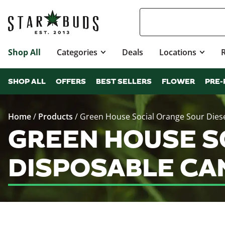
Shop All
Categories
Deals
Locations
SHOP ALL
OFFERS
BEST SELLERS
FLOWER
PRE-
Home
/
Products
/
Green House Social Orange Sour Diese
GREEN HOUSE SO
DISPOSABLE CA