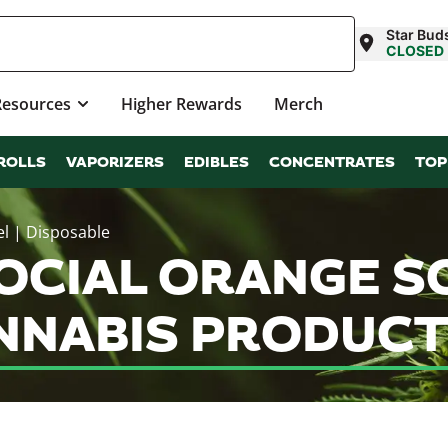
Star Bud
CLOSED
Resources
Higher Rewards
Merch
ROLLS
VAPORIZERS
EDIBLES
CONCENTRATES
TOP
l | Disposable
CIAL ORANGE SO
NNABIS PRODUCT