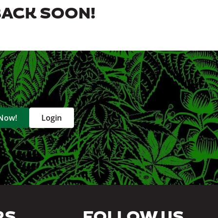
BACK SOON!
 Now!
Login
RS
FOLLOW US