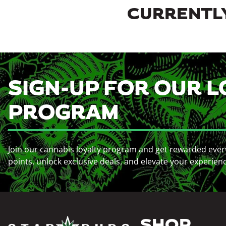
CURRENTLY
SIGN-UP FOR OUR L
PROGRAM
Join our cannabis loyalty program and get rewarded ever
points, unlock exclusive deals, and elevate your experien
SHOP