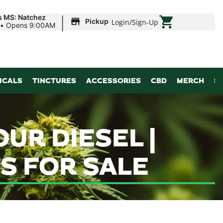
|
s MS: Natchez
Pickup
Login
/
Sign-Up
•
Opens 9:00AM
ICALS
TINCTURES
ACCESSORIES
CBD
MERCH
S
UR DIESEL |
S FOR SALE