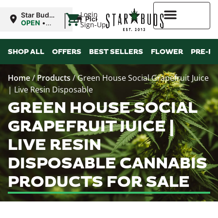
|
Login
Star Buds
Pickup
MS:
OPEN
•
Sign-Up
Oxford
Closes at
9:00PM
Higher Rewards
SHOP ALL
OFFERS
BEST SELLERS
FLOWER
PRE-R
Home
/
Products
/
Green House Social Grapefruit Juice
| Live Resin Disposable
GREEN HOUSE SOCIAL
GRAPEFRUIT JUICE |
LIVE RESIN
DISPOSABLE CANNABIS
PRODUCTS FOR SALE