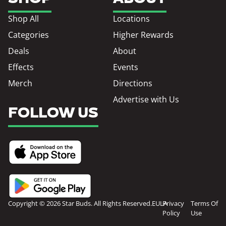
Shop All
Locations
Categories
Higher Rewards
Deals
About
Effects
Events
Merch
Directions
Advertise with Us
FOLLOW US
Copyright © 2026 Star Buds. All Rights Reserved.
EULA
Privacy
Terms Of
Policy
Use