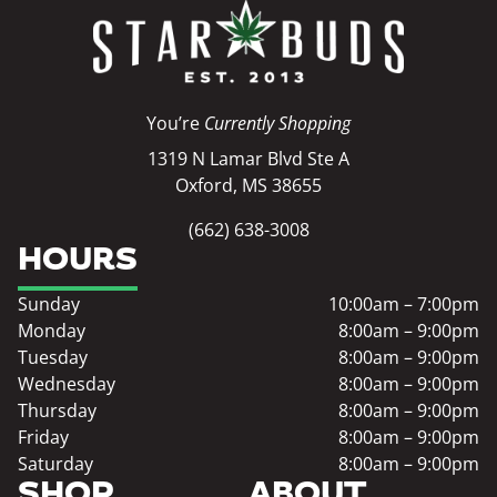
You’re
Currently Shopping
1319 N Lamar Blvd Ste A
Oxford, MS 38655
(662) 638-3008
HOURS
Sunday
10:00am – 7:00pm
Monday
8:00am – 9:00pm
Tuesday
8:00am – 9:00pm
Wednesday
8:00am – 9:00pm
Thursday
8:00am – 9:00pm
Friday
8:00am – 9:00pm
Saturday
8:00am – 9:00pm
SHOP
ABOUT