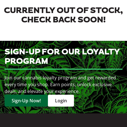
CURRENTLY OUT OF STOCK,
CHECK BACK SOON!
SIGN-UP FOR OUR LOYALTY
PROGRAM
Join our cannabis loyalty program and get rewarded
every time you shop. Earn points, unlock exclusive
deals, and elevate your experience.
Sign-Up Now!
Login