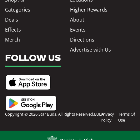
Categories
Higher Rewards
Deals
About
Effects
Events
Merch
Directions
Advertise with Us
FOLLOW US
Copyright © 2026 Star Buds. All Rights Reserved.
EULA
Privacy
Terms Of
Policy
Use