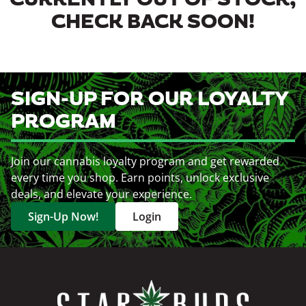
CURRENTLY OUT OF STOCK,
CHECK BACK SOON!
SIGN-UP FOR OUR LOYALTY
PROGRAM
Join our cannabis loyalty program and get rewarded
every time you shop. Earn points, unlock exclusive
deals, and elevate your experience.
Sign-Up Now!
Login