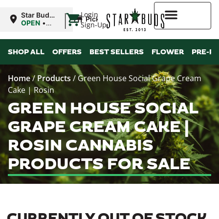
|
Login
Star Buds
Pickup
MS:
OPEN
•
Sign-Up
Oxford
Closes at
9:00PM
Higher Rewards
SHOP ALL
OFFERS
BEST SELLERS
FLOWER
PRE-R
Home
/
Products
/
Green House Social Grape Cream
Cake | Rosin
GREEN HOUSE SOCIAL
GRAPE CREAM CAKE |
ROSIN CANNABIS
PRODUCTS FOR SALE