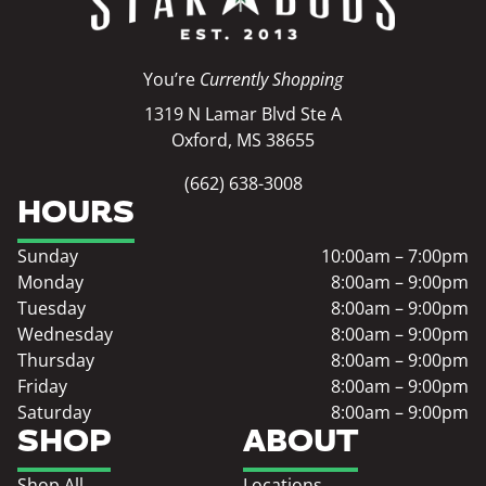
You’re
Currently Shopping
1319 N Lamar Blvd Ste A
Oxford, MS 38655
(662) 638-3008
HOURS
Sunday
10:00am – 7:00pm
Monday
8:00am – 9:00pm
Tuesday
8:00am – 9:00pm
Wednesday
8:00am – 9:00pm
Thursday
8:00am – 9:00pm
Friday
8:00am – 9:00pm
Saturday
8:00am – 9:00pm
SHOP
ABOUT
Shop All
Locations