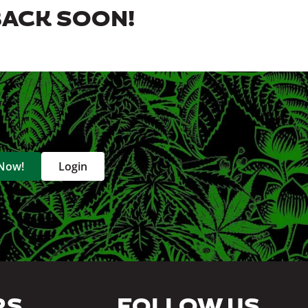
BACK SOON!
 Now!
Login
RS
FOLLOW US