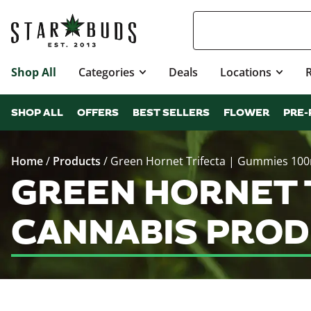
Shop All
Categories
Deals
Locations
SHOP ALL
OFFERS
BEST SELLERS
FLOWER
PRE-
Home
/
Products
/
Green Hornet Trifecta | Gummies 10
GREEN HORNET 
CANNABIS PROD