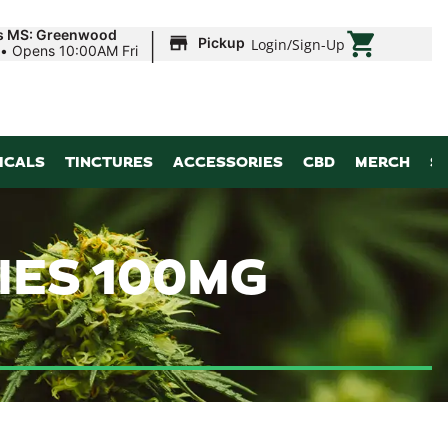
|
ds MS: Greenwood
Pickup
Login
/
Sign-Up
•
Opens 10:00AM Fri
ICALS
TINCTURES
ACCESSORIES
CBD
MERCH
S
IES 100MG