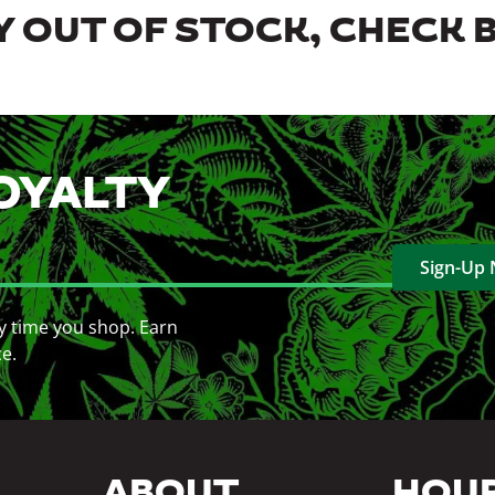
 OUT OF STOCK, CHECK 
OYALTY
Sign-Up
y time you shop. Earn
ce.
ABOUT
HOU