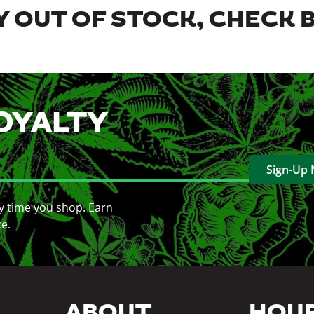
 OUT OF STOCK, CHECK 
OYALTY
Sign-Up
y time you shop. Earn
ce.
ABOUT
HOU