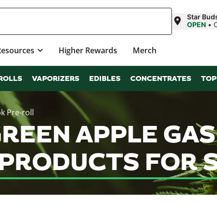
Star Bud
OPEN
•
Resources
Higher Rewards
Merch
ROLLS
VAPORIZERS
EDIBLES
CONCENTRATES
TOP
k Pre-roll
EEN APPLE GAS (
 PRODUCTS FOR 