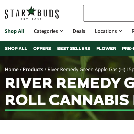
Shop All
Categories
Deals
Locations
SHOP ALL
OFFERS
BEST SELLERS
FLOWER
PRE-
Home
/
Products
/
River Remedy Green Apple Gas (H) I 5p
RIVER REMEDY GR
ROLL CANNABIS