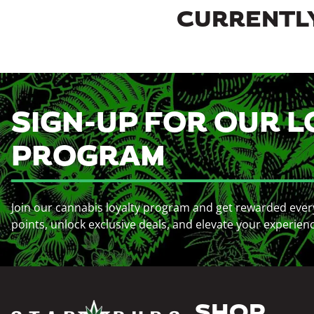
CURRENTLY
SIGN-UP FOR OUR L
PROGRAM
Join our cannabis loyalty program and get rewarded ever
points, unlock exclusive deals, and elevate your experien
SHOP