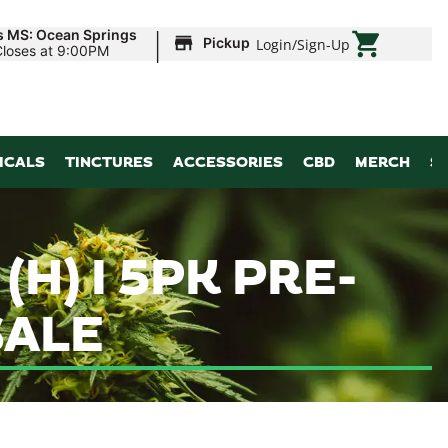
|
s MS: Ocean Springs
Pickup
Login
/
Sign-Up
Closes at 9:00PM
ICALS
TINCTURES
ACCESSORIES
CBD
MERCH
S
H) I 5PK PRE-
SALE