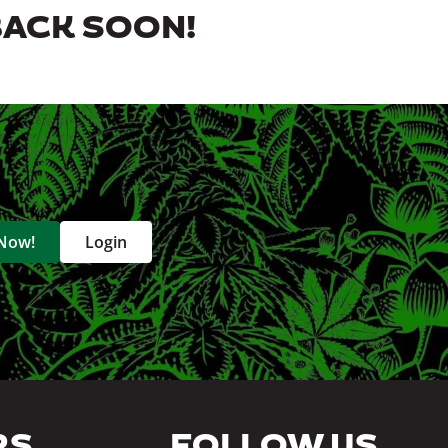
BACK SOON!
 Now!
Login
RS
FOLLOW US