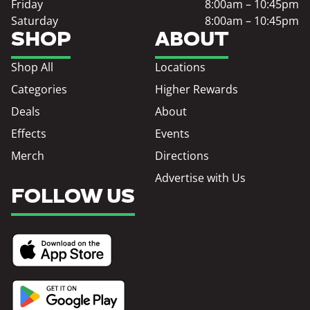
Friday
8:00am – 10:45pm
Saturday
8:00am – 10:45pm
SHOP
ABOUT
Shop All
Locations
Categories
Higher Rewards
Deals
About
Effects
Events
Merch
Directions
Advertise with Us
FOLLOW US