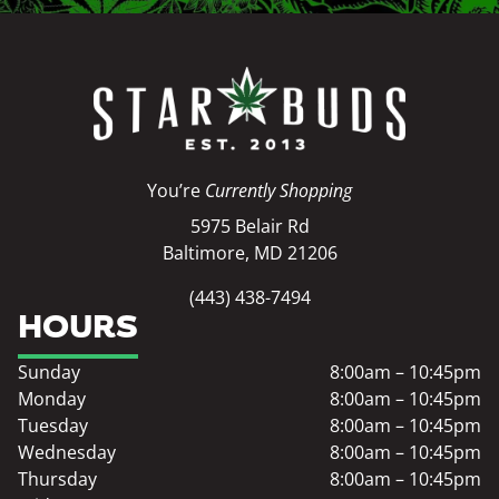
You’re
Currently Shopping
5975 Belair Rd
Baltimore, MD 21206
(443) 438-7494
HOURS
Sunday
8:00am – 10:45pm
Monday
8:00am – 10:45pm
Tuesday
8:00am – 10:45pm
Wednesday
8:00am – 10:45pm
Thursday
8:00am – 10:45pm