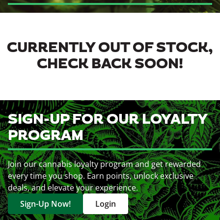
CURRENTLY OUT OF STOCK,
CHECK BACK SOON!
SIGN-UP FOR OUR LOYALTY
PROGRAM
Join our cannabis loyalty program and get rewarded
every time you shop. Earn points, unlock exclusive
deals, and elevate your experience.
Sign-Up Now!
Login