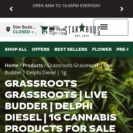
OPEN 8AM TO 10:45PM EVERYDAY
|
Login
Star Buds
Pickup
MD:
CLOSED
•
Sign-Up
Baltimore
Opens
8:00AM
Higher Rewards
SHOP ALL
OFFERS
BEST SELLERS
FLOWER
PRE-R
Home
/
Products
/
Grassroots Grassroots | Live
Budder | Delphi Diesel | 1g
GRASSROOTS
GRASSROOTS | LIVE
BUDDER | DELPHI
DIESEL | 1G CANNABIS
PRODUCTS FOR SALE