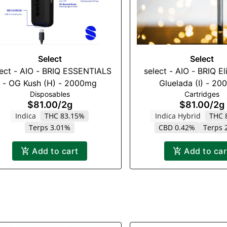
Select
Select
lect - AIO - BRIQ ESSENTIALS
select - AIO - BRIQ El
- OG Kush (H) - 2000mg
Gluelada (I) - 2
Disposables
Cartridges
$81.00
/
2g
$81.00
/
2g
Indica
THC 83.15%
Indica Hybrid
THC 
Terps 3.01%
CBD 0.42%
Terps 
Add to cart
Add to car