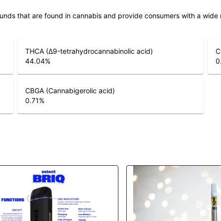
unds that are found in cannabis and provide consumers with a wide
THCA (Δ9-tetrahydrocannabinolic acid)
C
44.04
%
0
CBGA (Cannabigerolic acid)
0.71
%