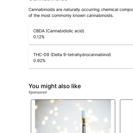
Cannabinoids are naturally occurring chemical compo
of the most commonly known cannabinoids.
CBDA (Cannabidiolic acid)
0.12
%
THC-D9 (Delta 9–tetrahydrocannabinol)
0.92
%
You might also like
Sponsored