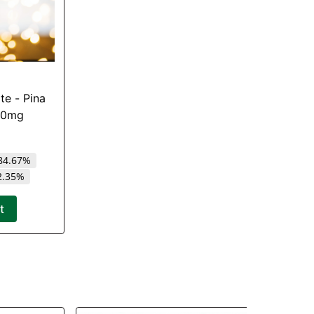
ite - Pina
000mg
84.67%
2.35%
t