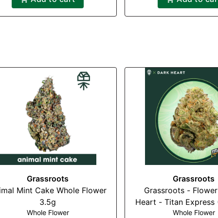
Grassroots
Grassroots
imal Mint Cake Whole Flower
Grassroots - Flower
3.5g
Heart - Titan Express 
Whole Flower
Whole Flower