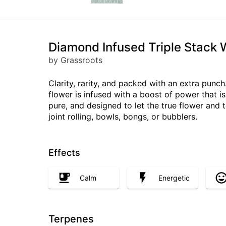
Diamond Infused Triple Stack 
by Grassroots
Clarity, rarity, and packed with an extra pun
flower is infused with a boost of power that i
pure, and designed to let the true flower and 
joint rolling, bowls, bongs, or bubblers.
Effects
Calm
Energetic
Terpenes