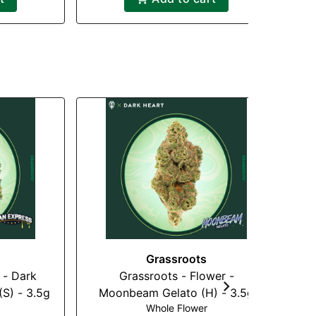
Grassroots
 - Dark
Grassroots - Flower -
(S) - 3.5g
Moonbeam Gelato (H) - 3.5g
Whole Flower