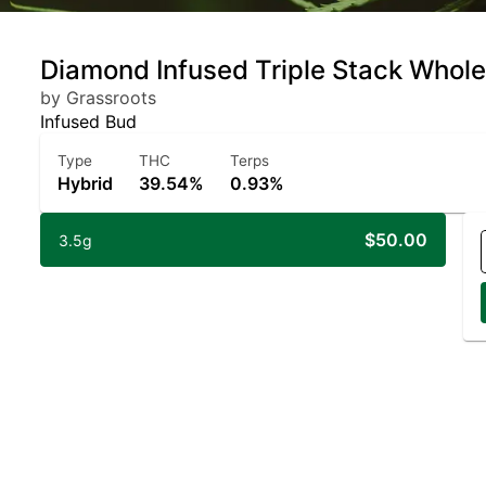
Diamond Infused Triple Stack Whole
by Grassroots
Infused Bud
Type
THC
Terps
Hybrid
39.54%
0.93%
$50.00
3.5g