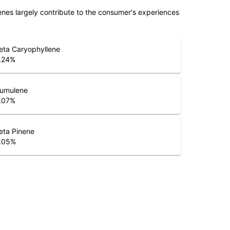
penes largely contribute to the consumer's experiences
eta Caryophyllene
.24
%
umulene
.07
%
eta Pinene
.05
%