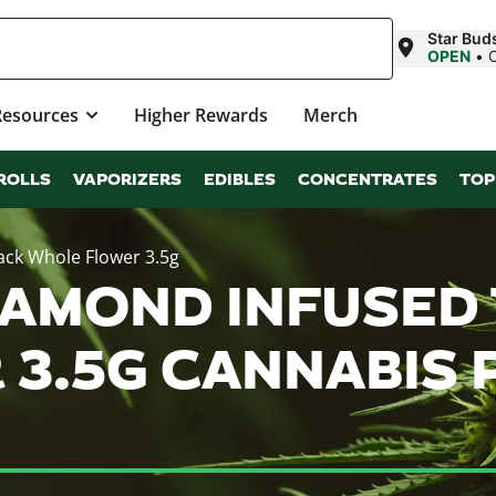
Star Buds
OPEN
•
Resources
Higher Rewards
Merch
ROLLS
VAPORIZERS
EDIBLES
CONCENTRATES
TOP
ack Whole Flower 3.5g
AMOND INFUSED 
3.5G CANNABIS 