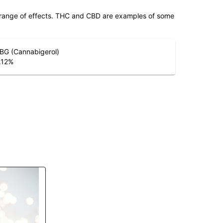
 range of effects. THC and CBD are examples of some
BG (Cannabigerol)
.12
%