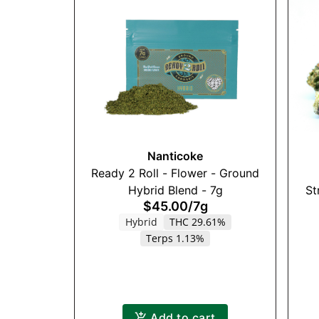
Nanticoke
Ready 2 Roll - Flower - Ground
Hybrid Blend - 7g
St
$45.00
/
7g
Hybrid
THC 29.61%
Terps 1.13%
Add to cart