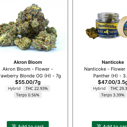
Akron Bloom
Nanticoke
Akron Bloom - Flower -
Nanticoke - Flower 
rawberry Blonde OG (H) - 7g
Panther (H) - 3
$55.00
/
7g
$47.00
/
3.5
Hybrid
THC 22.93%
Hybrid
THC 29.
Terps 0.56%
Terps 3.39%
Add to cart
Add to car