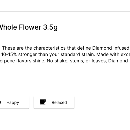
Whole Flower 3.5g
ch. These are the characteristics that define Diamond Infus
s 10-15% stronger than your standard strain. Made with exce
terpene flavors shine. No shake, stems, or leaves, Diamond 
Happy
Relaxed