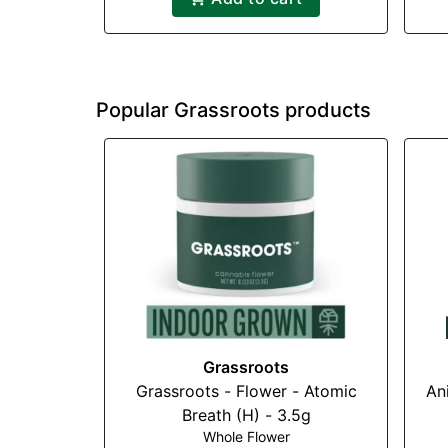
Popular Grassroots products
Grassroots
Grassroots - Flower - Atomic
An
Breath (H) - 3.5g
Whole Flower