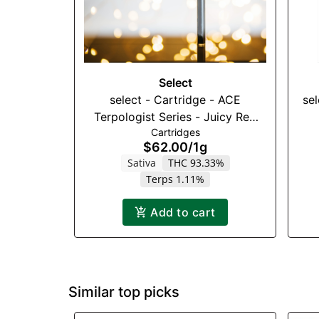
Select
select - Cartridge - ACE
se
Terpologist Series - Juicy Red
Cartridges
Apple (S) - 1000mg
$62.00
/
1g
Sativa
THC 93.33%
Terps 1.11%
Add to cart
Similar top picks