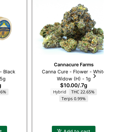
Cannacure Farms
- Black
Canna Cure - Flower - White
Ak
.5g
Widow (H) - 1g
g
$10.00
/
.7g
36%
Hybrid
THC 22.65%
Terps 0.99%
t
Add to cart