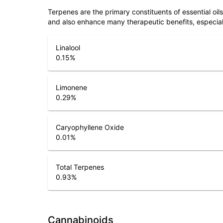
Terpenes are the primary constituents of essential oi
and also enhance many therapeutic benefits, especia
Linalool
0.15
%
Limonene
0.29
%
Caryophyllene Oxide
0.01
%
Total Terpenes
0.93
%
Cannabinoids