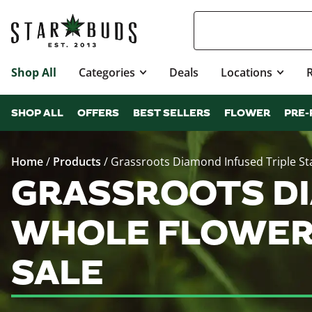
Shop All
Categories
Deals
Locations
SHOP ALL
OFFERS
BEST SELLERS
FLOWER
PRE-
Home
/
Products
/
Grassroots Diamond Infused Triple St
GRASSROOTS DI
WHOLE FLOWER 
SALE