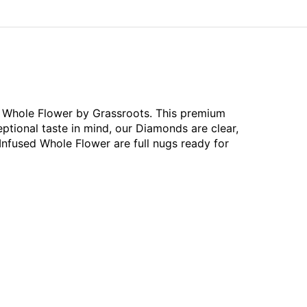
ed Whole Flower by Grassroots. This premium
ptional taste in mind, our Diamonds are clear,
Infused Whole Flower are full nugs ready for