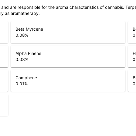
ls and are responsible for the aroma characteristics of cannabis. Ter
lly as aromatherapy.
Beta Myrcene
B
0.08
%
0
Alpha Pinene
H
0.03
%
0
Camphene
B
0.01
%
0