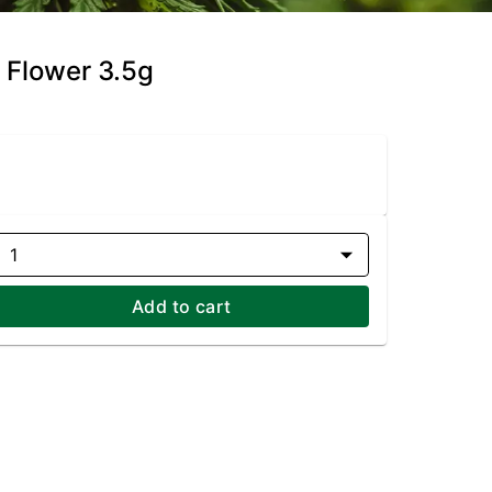
 Flower 3.5g
1
Add to cart