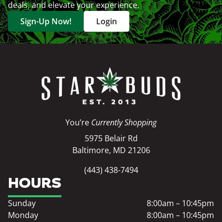
deals, and elevate your experience.
Sign-Up Now!
Login
You’re
Currently Shopping
5975 Belair Rd
Baltimore, MD 21206
(443) 438-7494
HOURS
Sunday
8:00am – 10:45pm
Monday
8:00am – 10:45pm