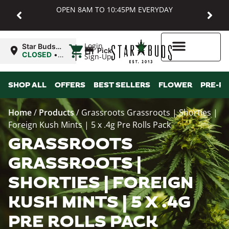
OPEN 8AM TO 10:45PM EVERYDAY
|
Login
Star Buds
Pickup
MD:
CLOSED
•
Sign-Up
Baltimore
Opens
8:00AM
Higher Rewards
SHOP ALL
OFFERS
BEST SELLERS
FLOWER
PRE-R
Home
/
Products
/
Grassroots Grassroots | Shorties |
Foreign Kush Mints | 5 x .4g Pre Rolls Pack
GRASSROOTS
GRASSROOTS |
SHORTIES | FOREIGN
KUSH MINTS | 5 X .4G
PRE ROLLS PACK