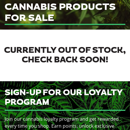
CANNABIS PRODUCTS
FOR SALE
CURRENTLY OUT OF STOCK,
CHECK BACK SOON!
SIGN-UP FOR OUR LOYALTY
PROGRAM
Join our cannabis loyalty program and get rewarded
every time you shop. Earn points, unlock exclusive