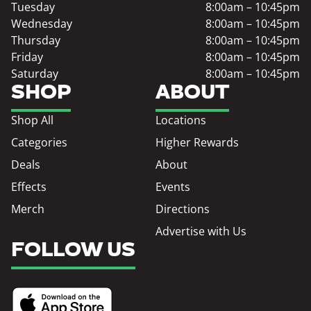
Tuesday
8:00am – 10:45pm
Wednesday
8:00am – 10:45pm
Thursday
8:00am – 10:45pm
Friday
8:00am – 10:45pm
Saturday
8:00am – 10:45pm
SHOP
ABOUT
Shop All
Locations
Categories
Higher Rewards
Deals
About
Effects
Events
Merch
Directions
Advertise with Us
FOLLOW US