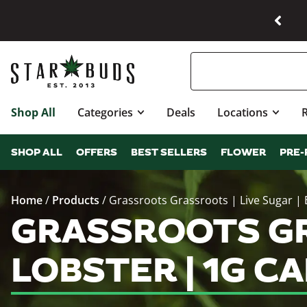
Shop All
Categories
Deals
Locations
SHOP ALL
OFFERS
BEST SELLERS
FLOWER
PRE-
Home
/
Products
/
Grassroots Grassroots | Live Sugar | 
GRASSROOTS GRA
LOBSTER | 1G C