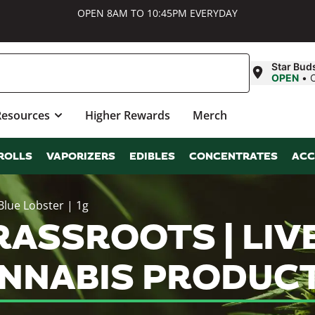
OPEN 8AM TO 10:45PM EVERYDAY
Star Bud
OPEN
•
Resources
Higher Rewards
Merch
ROLLS
VAPORIZERS
EDIBLES
CONCENTRATES
ACC
Blue Lobster | 1g
SSROOTS | LIVE
ANNABIS PRODUC