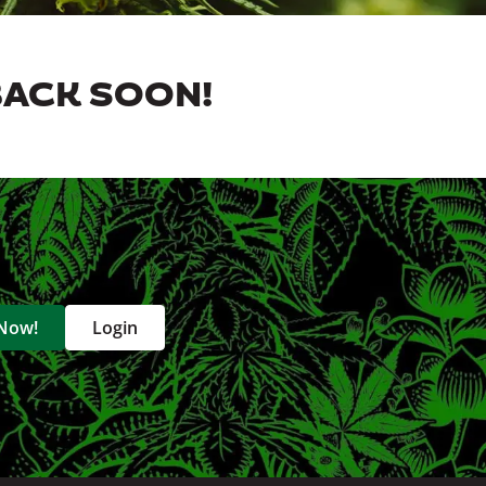
BACK SOON!
 Now!
Login