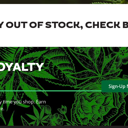
 OUT OF STOCK, CHECK 
OYALTY
Sign-Up
y time you shop. Earn
ce.