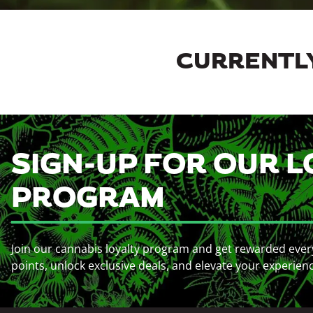
CURRENTLY
SIGN-UP FOR OUR L
PROGRAM
Join our cannabis loyalty program and get rewarded ever
points, unlock exclusive deals, and elevate your experien