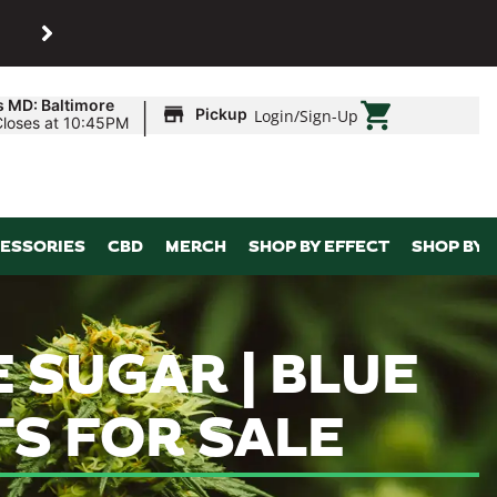
SHOP
Maryland’s biggest dispens
|
s MD: Baltimore
Pickup
Login
/
Sign-Up
Closes at 10:45PM
ESSORIES
CBD
MERCH
SHOP BY EFFECT
SHOP BY 
 SUGAR | BLUE
TS FOR SALE