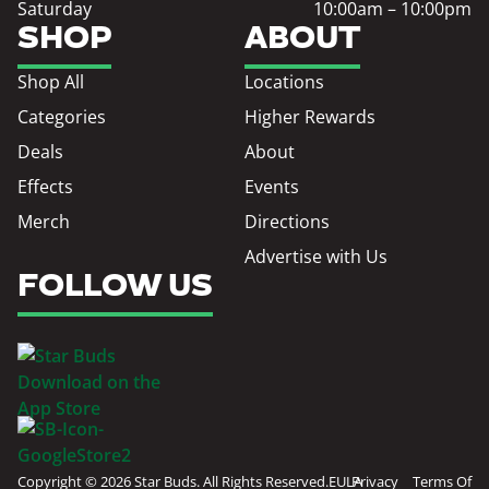
Saturday
10:00am – 10:00pm
SHOP
ABOUT
Shop All
Locations
Categories
Higher Rewards
Deals
About
Effects
Events
Merch
Directions
Advertise with Us
FOLLOW US
Copyright © 2026 Star Buds. All Rights Reserved.
EULA
Privacy
Terms Of