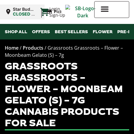
|
Login
Star Buds
Pickup
NY: Buffalo
CLOSED
•
Sign-Up
Opens
10:00AM
Higher Rewards
SHOP ALL
OFFERS
BEST SELLERS
FLOWER
PRE-R
Home
/
Products
/
Grassroots Grassroots – Flower –
Moonbeam Gelato (S) – 7g
GRASSROOTS
GRASSROOTS –
FLOWER – MOONBEAM
GELATO (S) – 7G
CANNABIS PRODUCTS
FOR SALE