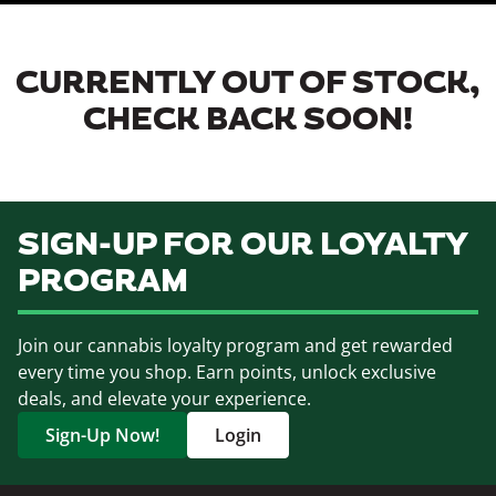
CURRENTLY OUT OF STOCK,
CHECK BACK SOON!
SIGN-UP FOR OUR LOYALTY
PROGRAM
Join our cannabis loyalty program and get rewarded
every time you shop. Earn points, unlock exclusive
deals, and elevate your experience.
Sign-Up Now!
Login