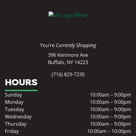
You’re
Currently Shopping
396 Kenmore Ave
Buffalo, NY 14223
(716) 829-7235
HOURS
Sunday
10:00am – 9:00pm
Monday
10:00am – 9:00pm
Tuesday
10:00am – 9:00pm
Wednesday
10:00am – 9:00pm
Thursday
10:00am – 9:00pm
Friday
10:00am – 10:00pm