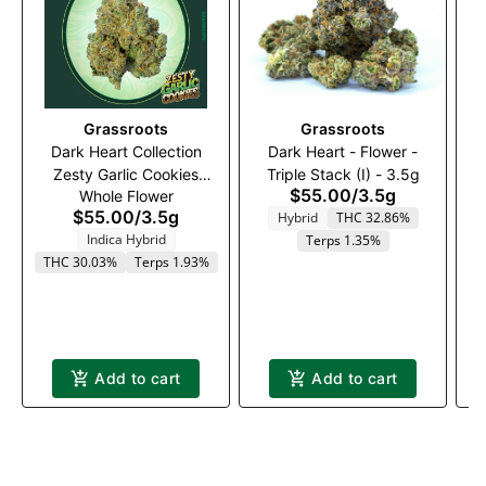
Grassroots
Grassroots
Dark Heart Collection
Dark Heart - Flower -
A
Zesty Garlic Cookies
Triple Stack (I) - 3.5g
$55.00
/
3.5g
Whole Flower
Whole Flower 3.5g
$55.00
/
3.5g
Hybrid
THC 32.86%
Indica Hybrid
Terps 1.35%
THC 30.03%
Terps 1.93%
Add to cart
Add to cart