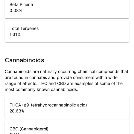
Beta Pinene
0.08
%
Total Terpenes
1.31
%
Cannabinoids
Cannabinoids are naturally occurring chemical compounds that
are found in cannabis and provide consumers with a wide
range of effects. THC and CBD are examples of some of the
most commonly known cannabinoids.
THCA (Δ9-tetrahydrocannabinolic acid)
28.63
%
CBG (Cannabigerol)