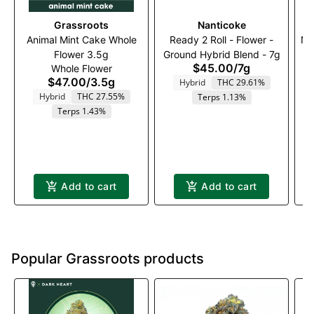
Grassroots
Nanticoke
Animal Mint Cake Whole
Ready 2 Roll - Flower -
Na
Flower 3.5g
Ground Hybrid Blend - 7g
$45.00
/
7g
Whole Flower
$47.00
/
3.5g
Hybrid
THC 29.61%
Hybrid
THC 27.55%
Terps 1.13%
Terps 1.43%
Add to cart
Add to cart
Popular Grassroots products