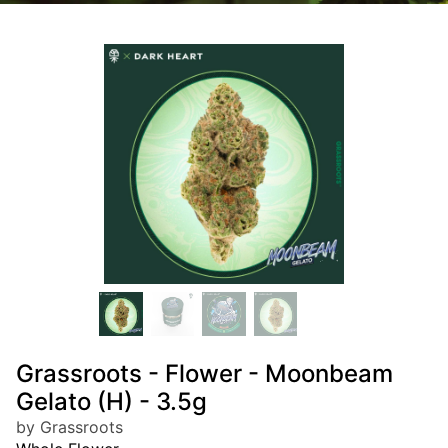
Grassroots - Flower - Moonbeam
Gelato (H) - 3.5g
by Grassroots