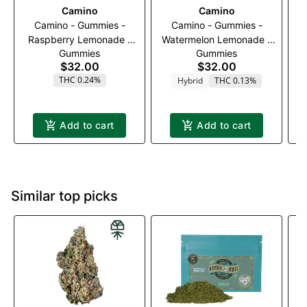
Camino
Camino
Camino - Gummies -
Camino - Gummies -
Raspberry Lemonade -
Watermelon Lemonade -
Gummies
Gummies
100mg
100mg
$32.00
$32.00
THC 0.24%
Hybrid
THC 0.13%
T
Add to cart
Add to cart
Similar top picks