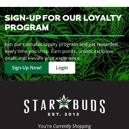
SIGN-UP FOR OUR LOYALTY
PROGRAM
Join our cannabis loyalty program and get rewarded
every time you shop. Earn points, unlock exclusive
deals, and elevate your experience.
Sign-Up Now!
Login
You’re
Currently Shopping