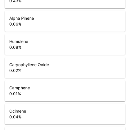
0.43
%
Alpha Pinene
0.06
%
Humulene
0.08
%
Caryophyllene Oxide
0.02
%
Camphene
0.01
%
Ocimene
0.04
%