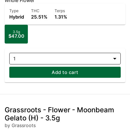
Whole Flower
Type
THC
Terps
Hybrid
25.51%
1.31%
3.5g
$47.00
1
Add to cart
Grassroots - Flower - Moonbeam
Gelato (H) - 3.5g
by Grassroots