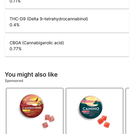
0.11
%
THC-D9 (Delta 9–tetrahydrocannabinol)
0.4
%
CBGA (Cannabigerolic acid)
0.77
%
You might also like
Sponsored