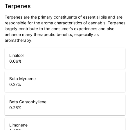
Terpenes
Terpenes are the primary constituents of essential oils and are
responsible for the aroma characteristics of cannabis. Terpenes
largely contribute to the consumer's experiences and also
enhance many therapeutic benefits, especially as
aromatherapy.
Linalool
0.06
%
Beta Myrcene
0.27
%
Beta Caryophyllene
0.26
%
Limonene