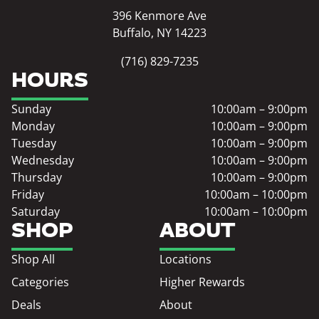
396 Kenmore Ave
Buffalo, NY 14223
(716) 829-7235
HOURS
Sunday
10:00am – 9:00pm
Monday
10:00am – 9:00pm
Tuesday
10:00am – 9:00pm
Wednesday
10:00am – 9:00pm
Thursday
10:00am – 9:00pm
Friday
10:00am – 10:00pm
Saturday
10:00am – 10:00pm
SHOP
ABOUT
Shop All
Locations
Categories
Higher Rewards
Deals
About