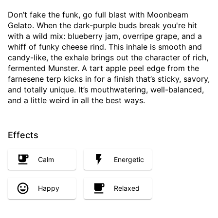
Don’t fake the funk, go full blast with Moonbeam
Gelato. When the dark-purple buds break you're hit
with a wild mix: blueberry jam, overripe grape, and a
whiff of funky cheese rind. This inhale is smooth and
candy-like, the exhale brings out the character of rich,
fermented Munster. A tart apple peel edge from the
farnesene terp kicks in for a finish that’s sticky, savory,
and totally unique. It’s mouthwatering, well-balanced,
and a little weird in all the best ways.
Effects
Calm
Energetic
Happy
Relaxed