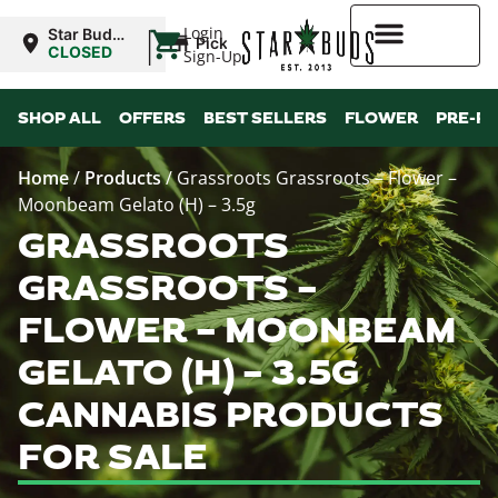
|
Login
Star Buds
Pickup
NY:
CLOSED
Sign-Up
Buffalo
Higher Rewards
SHOP ALL
OFFERS
BEST SELLERS
FLOWER
PRE-R
Home
/
Products
/
Grassroots Grassroots – Flower –
Moonbeam Gelato (H) – 3.5g
GRASSROOTS
GRASSROOTS –
FLOWER – MOONBEAM
GELATO (H) – 3.5G
CANNABIS PRODUCTS
FOR SALE