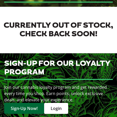
CURRENTLY OUT OF STOCK,
CHECK BACK SOON!
SIGN-UP FOR OUR LOYALTY
PROGRAM
Join our cannabis loyalty program and get rewarded
every time you shop. Earn points, unlock exclusive
deals, and elevate your experience.
Sign-Up Now!
Login