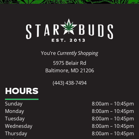
You’re
Currently Shopping
5975 Belair Rd
Baltimore, MD 21206
(443) 438-7494
HOURS
Sunday
8:00am – 10:45pm
Monday
8:00am – 10:45pm
Tuesday
8:00am – 10:45pm
Wednesday
8:00am – 10:45pm
Thursday
8:00am – 10:45pm