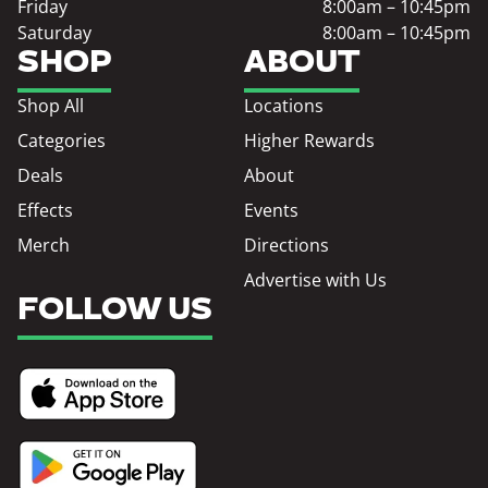
Friday
8:00am – 10:45pm
Saturday
8:00am – 10:45pm
SHOP
ABOUT
Shop All
Locations
Categories
Higher Rewards
Deals
About
Effects
Events
Merch
Directions
Advertise with Us
FOLLOW US