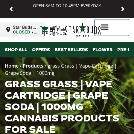
OPEN 8AM TO 10:45PM EVERYDAY
|
Login
Star Buds
Pickup
MD:
CLOSED
•
Sign-Up
Baltimore
Opens
8:00AM
Higher Rewards
SHOP ALL
OFFERS
BEST SELLERS
FLOWER
PRE-R
Home
/
Products
/
grass Grass | Vape Cartridge |
Grape Soda | 1000mg
GRASS GRASS | VAPE
CARTRIDGE | GRAPE
SODA | 1000MG
CANNABIS PRODUCTS
FOR SALE