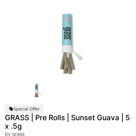
Special Offer
GRASS | Pre Rolls | Sunset Guava | 5
x .5g
by grass