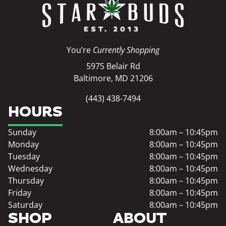
You’re
Currently Shopping
5975 Belair Rd
Baltimore, MD 21206
(443) 438-7494
HOURS
Sunday
8:00am – 10:45pm
Monday
8:00am – 10:45pm
Tuesday
8:00am – 10:45pm
Wednesday
8:00am – 10:45pm
Thursday
8:00am – 10:45pm
Friday
8:00am – 10:45pm
Saturday
8:00am – 10:45pm
SHOP
ABOUT