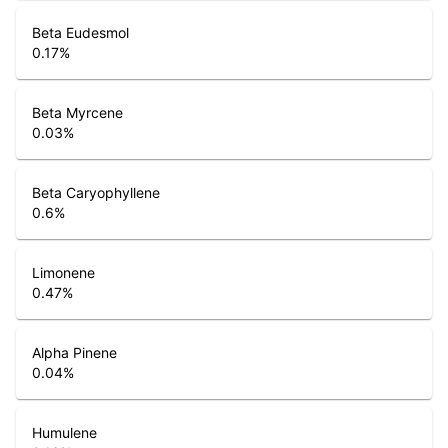
Beta Eudesmol
0.17
%
Beta Myrcene
0.03
%
Beta Caryophyllene
0.6
%
Limonene
0.47
%
Alpha Pinene
0.04
%
Humulene