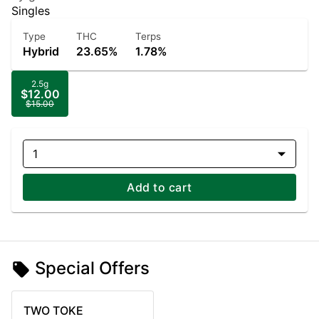
Singles
Type
THC
Terps
Hybrid
23.65%
1.78%
2.5g
$12.00
$15.00
1
Add to cart
Special Offers
TWO TOKE