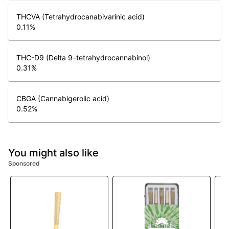
THCVA (Tetrahydrocanabivarinic acid)
0.11
%
THC-D9 (Delta 9–tetrahydrocannabinol)
0.31
%
CBGA (Cannabigerolic acid)
0.52
%
You might also like
Sponsored