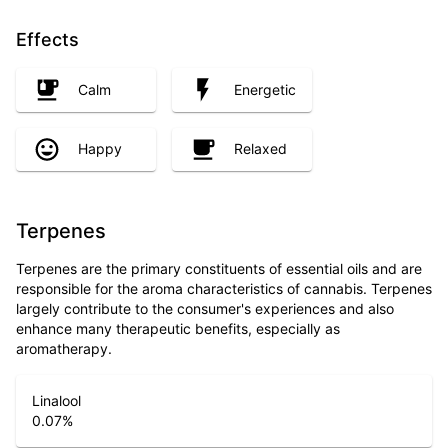
Effects
Calm
Energetic
Happy
Relaxed
Terpenes
Terpenes are the primary constituents of essential oils and are
responsible for the aroma characteristics of cannabis. Terpenes
largely contribute to the consumer's experiences and also
enhance many therapeutic benefits, especially as
aromatherapy.
Linalool
0.07
%