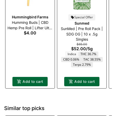
Hummingbird Farms
Special Offer
Humming Buds | CBD
Sunmed
Hemp Pre Roll | Lifter Ultra
SunMed | Pre Roll Pack |
S
$4.00
| .5g
SDG OG | 10 x .5g
C
Singles
$65.00
$52.00
/
5g
Indica
THC 36.7%
CBD 0.06%
TAC 38.55%
Terps 2.79%
Add to cart
Add to cart
Similar top picks