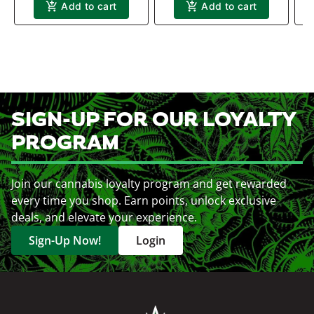
Add to cart
Add to cart
SIGN-UP FOR OUR LOYALTY
PROGRAM
Join our cannabis loyalty program and get rewarded
every time you shop. Earn points, unlock exclusive
deals, and elevate your experience.
Sign-Up Now!
Login