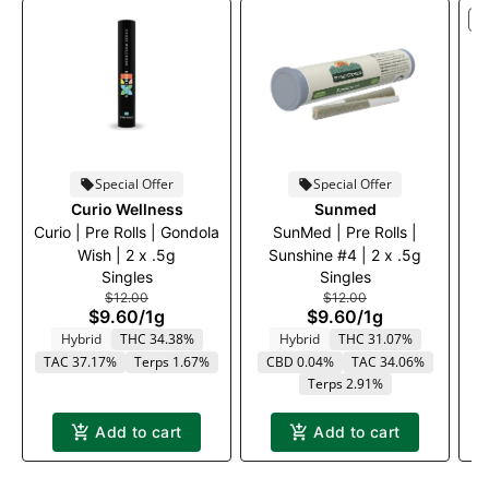
S
Special Offer
Special Offer
Curio Wellness
Sunmed
Curio | Pre Rolls | Gondola
SunMed | Pre Rolls |
C
Wish | 2 x .5g
Sunshine #4 | 2 x .5g
a
Singles
Singles
$12.00
$12.00
$9.60
/
1g
$9.60
/
1g
Hybrid
THC 34.38%
Hybrid
THC 31.07%
TAC 37.17%
Terps 1.67%
CBD 0.04%
TAC 34.06%
T
Terps 2.91%
Add to cart
Add to cart