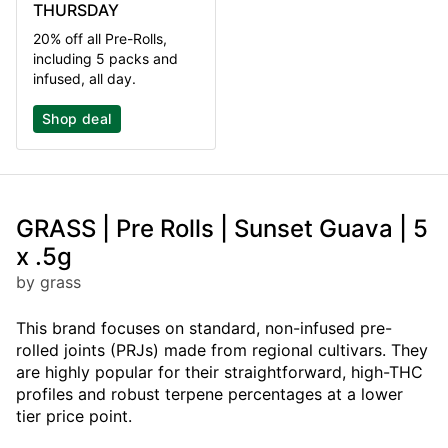
THURSDAY
20% off all Pre-Rolls,
including 5 packs and
infused, all day.
Shop deal
GRASS | Pre Rolls | Sunset Guava | 5
x .5g
by grass
This brand focuses on standard, non-infused pre-
rolled joints (PRJs) made from regional cultivars. They
are highly popular for their straightforward, high-THC
profiles and robust terpene percentages at a lower
tier price point.