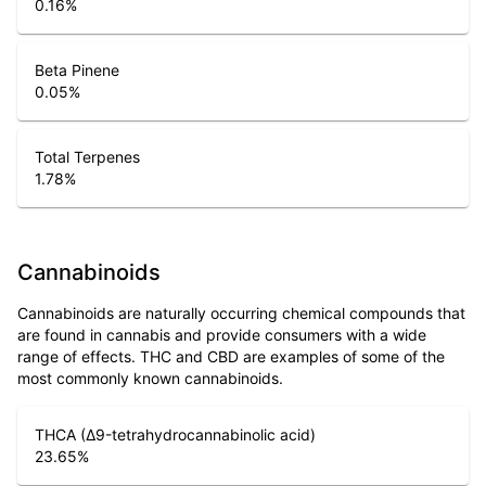
0.16
%
Beta Pinene
0.05
%
Total Terpenes
1.78
%
Cannabinoids
Cannabinoids are naturally occurring chemical compounds that
are found in cannabis and provide consumers with a wide
range of effects. THC and CBD are examples of some of the
most commonly known cannabinoids.
THCA (Δ9-tetrahydrocannabinolic acid)
23.65
%