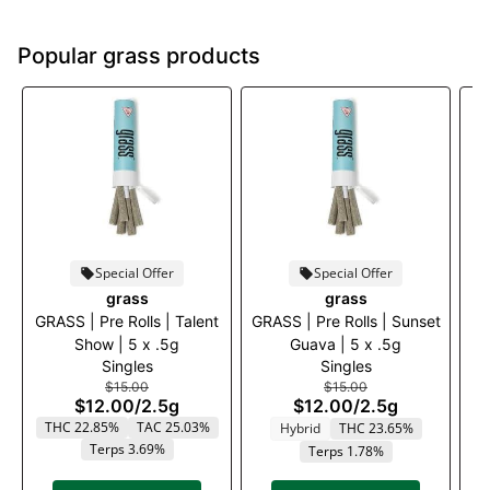
Popular grass products
Special Offer
Special Offer
grass
grass
GRASS | Pre Rolls | Talent
GRASS | Pre Rolls | Sunset
Show | 5 x .5g
Guava | 5 x .5g
Mo
Singles
Singles
$15.00
$15.00
$12.00
/
2.5g
$12.00
/
2.5g
THC 22.85%
TAC 25.03%
Hybrid
THC 23.65%
Terps 3.69%
Terps 1.78%