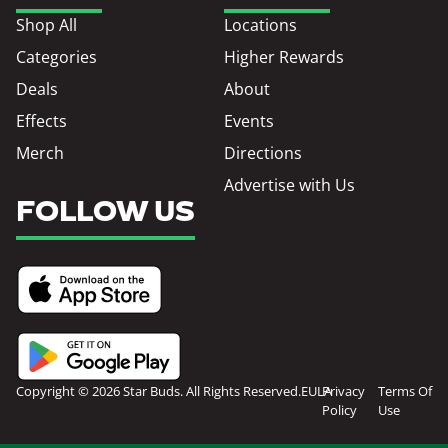
Shop All
Locations
Categories
Higher Rewards
Deals
About
Effects
Events
Merch
Directions
Advertise with Us
FOLLOW US
Copyright © 2026 Star Buds. All Rights Reserved.
EULA
Privacy
Terms Of
Policy
Use