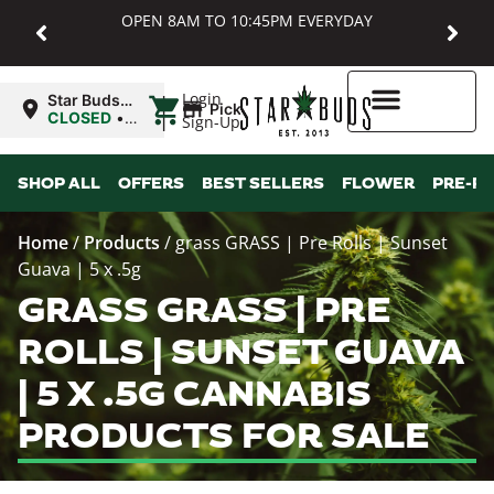
OPEN 8AM TO 10:45PM EVERYDAY
|
Login
Star Buds
Pickup
MD:
CLOSED
•
Sign-Up
Baltimore
Opens
8:00AM
Higher Rewards
SHOP ALL
OFFERS
BEST SELLERS
FLOWER
PRE-R
Home
/
Products
/
grass GRASS | Pre Rolls | Sunset
Guava | 5 x .5g
GRASS GRASS | PRE
ROLLS | SUNSET GUAVA
| 5 X .5G CANNABIS
PRODUCTS FOR SALE