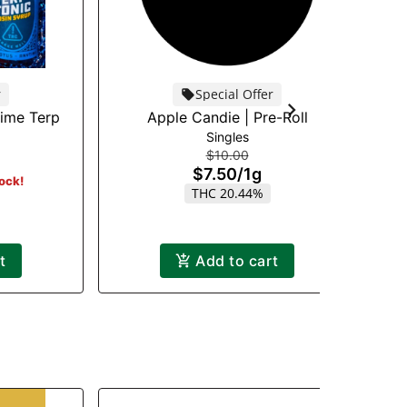
r
Special Offer
time Terp
Apple Candie | Pre-Roll
Singles
$10.00
$7.50
/
1g
tock!
THC 20.44%
t
Add to cart