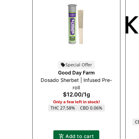
Special Offer
Good Day Farm
Dosado Sherbet | Infused Pre-
roll
$12.00
/
1g
Only a few left in stock!
THC 27.58%
CBD 0.06%
C
Add to cart