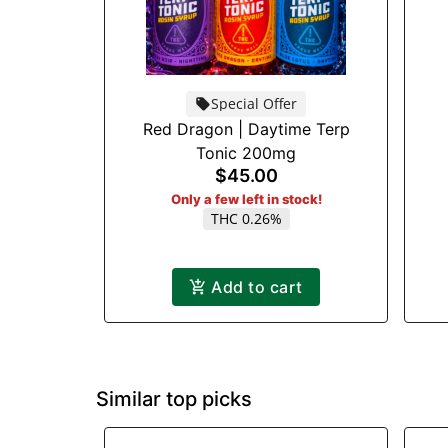
Special Offer
Red Dragon | Daytime Terp
Tonic 200mg
$45.00
Only a few left in stock!
THC 0.26%
Add to cart
Similar top picks