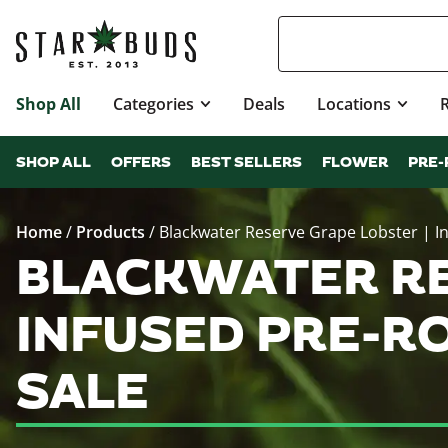
Shop All
Categories
Deals
Locations
SHOP ALL
OFFERS
BEST SELLERS
FLOWER
PRE-
Home
/
Products
/
Blackwater Reserve Grape Lobster | In
BLACKWATER RE
INFUSED PRE-R
SALE