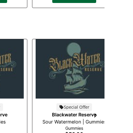
r
Special Offer
rve
Blackwater Reserve
ies
Sour Watermelon | Gummies
P
Gummies