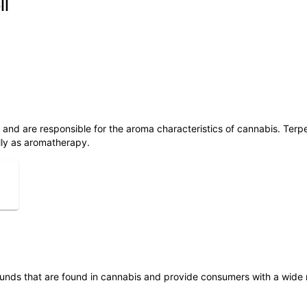
ll
ls and are responsible for the aroma characteristics of cannabis. Ter
lly as aromatherapy.
unds that are found in cannabis and provide consumers with a wide