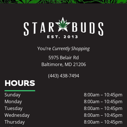
You’re
Currently Shopping
5975 Belair Rd
Baltimore, MD 21206
(443) 438-7494
HOURS
Sunday
8:00am – 10:45pm
Monday
8:00am – 10:45pm
Tuesday
8:00am – 10:45pm
Wednesday
8:00am – 10:45pm
Thursday
8:00am – 10:45pm