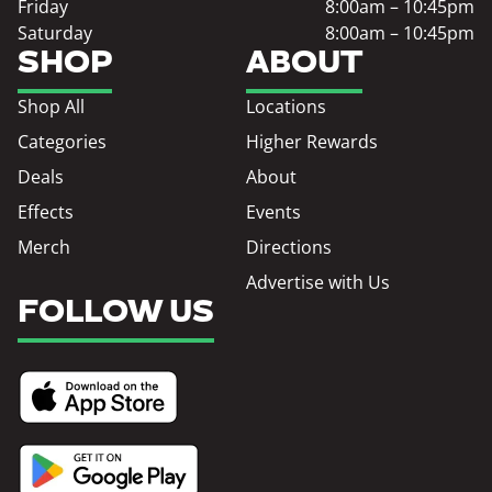
Friday
8:00am – 10:45pm
Saturday
8:00am – 10:45pm
SHOP
ABOUT
Shop All
Locations
Categories
Higher Rewards
Deals
About
Effects
Events
Merch
Directions
Advertise with Us
FOLLOW US