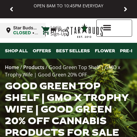
OPEN 8AM TO 10:45PM EVERYDAY
|
Login
Star Buds
Pickup
MD:
CLOSED
•
Sign-Up
Baltimore
Opens
8:00AM
Higher Rewards
SHOP ALL
OFFERS
BEST SELLERS
FLOWER
PRE-R
Home
/
Products
/
Good Green Top Shelf | GMO x
Trophy Wife | Good Green 20% OFF
GOOD GREEN TOP
SHELF | GMO X TROPHY
WIFE | GOOD GREEN
20% OFF CANNABIS
PRODUCTS FOR SALE