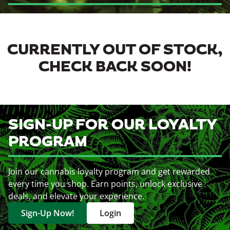
CURRENTLY OUT OF STOCK,
CHECK BACK SOON!
SIGN-UP FOR OUR LOYALTY
PROGRAM
Join our cannabis loyalty program and get rewarded
every time you shop. Earn points, unlock exclusive
deals, and elevate your experience.
Sign-Up Now!
Login