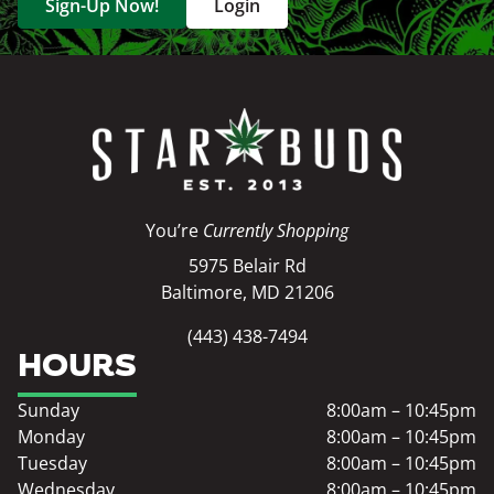
Sign-Up Now!
Login
You’re
Currently Shopping
5975 Belair Rd
Baltimore, MD 21206
(443) 438-7494
HOURS
Sunday
8:00am – 10:45pm
Monday
8:00am – 10:45pm
Tuesday
8:00am – 10:45pm
Wednesday
8:00am – 10:45pm