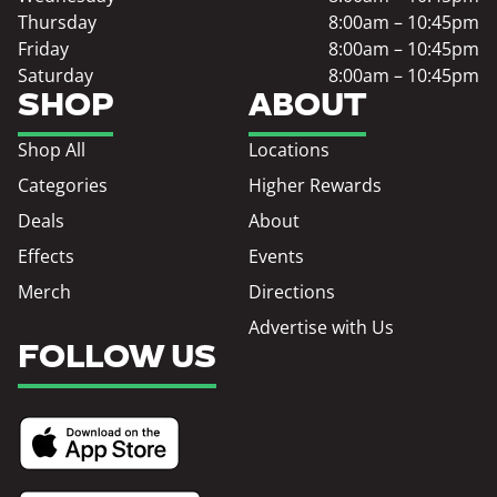
Thursday
8:00am – 10:45pm
Friday
8:00am – 10:45pm
Saturday
8:00am – 10:45pm
SHOP
ABOUT
Shop All
Locations
Categories
Higher Rewards
Deals
About
Effects
Events
Merch
Directions
Advertise with Us
FOLLOW US