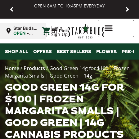
OPEN 8AM TO 10:45PM EVERYDAY
|
Login
Star Buds
Pickup
MD:
OPEN
•
Sign-Up
Baltimore
Closes at
10:45PM
Higher Rewards
SHOP ALL
OFFERS
BEST SELLERS
FLOWER
PRE-R
Home
/
Products
/
Good Green 14g for $100 | Frozen
Margarita Smalls | Good Green | 14g
GOOD GREEN 14G FOR
$100 | FROZEN
MARGARITA SMALLS |
GOOD GREEN | 14G
CANNABIS PRODUCTS