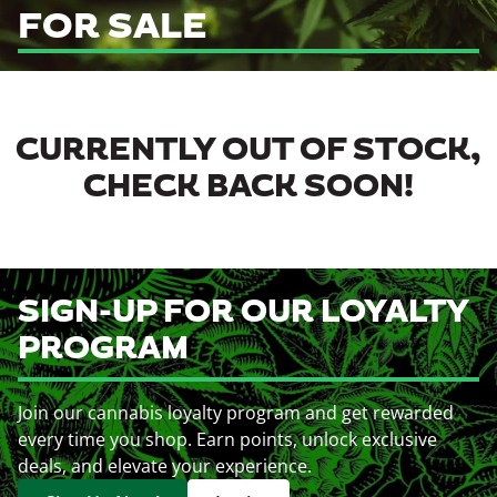
FOR SALE
CURRENTLY OUT OF STOCK,
CHECK BACK SOON!
SIGN-UP FOR OUR LOYALTY
PROGRAM
Join our cannabis loyalty program and get rewarded
every time you shop. Earn points, unlock exclusive
deals, and elevate your experience.