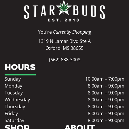
You’re
Currently Shopping
1319 N Lamar Blvd Ste A
Oxford, MS 38655
(662) 638-3008
HOURS
Sunday
10:00am – 7:00pm
Monday
8:00am – 9:00pm
Tuesday
8:00am – 9:00pm
Wednesday
8:00am – 9:00pm
Thursday
8:00am – 9:00pm
Friday
8:00am – 9:00pm
Saturday
8:00am – 9:00pm
SHOP
ABOUT