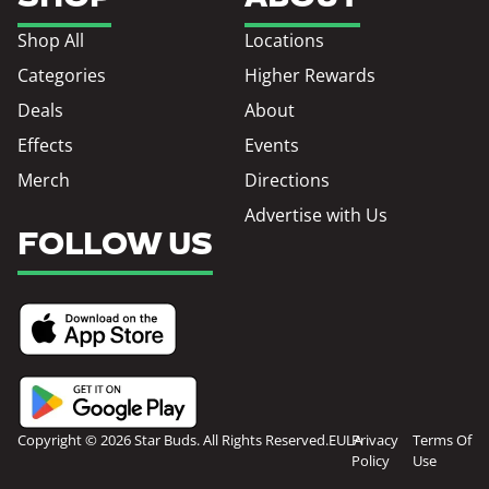
Shop All
Locations
Categories
Higher Rewards
Deals
About
Effects
Events
Merch
Directions
Advertise with Us
FOLLOW US
Copyright © 2026 Star Buds. All Rights Reserved.
EULA
Privacy
Terms Of
Policy
Use