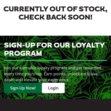
CURRENTLY OUT OF STOCK,
CHECK BACK SOON!
SIGN-UP FOR OUR LOYALTY
PROGRAM
Join our cannabis loyalty program and get rewarded
every time you shop. Earn points, unlock exclusive
deals, and elevate your experience.
Sign-Up Now!
Login