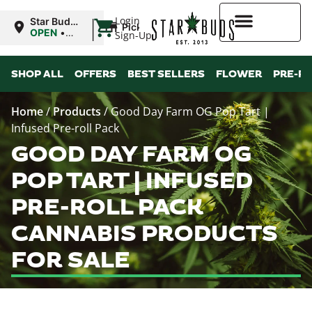
|
Login
Star Buds
Pickup
MS:
OPEN
•
Sign-Up
Oxford
Closes at
9:00PM
Higher Rewards
SHOP ALL
OFFERS
BEST SELLERS
FLOWER
PRE-R
Home
/
Products
/
Good Day Farm OG Pop Tart |
Infused Pre-roll Pack
GOOD DAY FARM OG
POP TART | INFUSED
PRE-ROLL PACK
CANNABIS PRODUCTS
FOR SALE