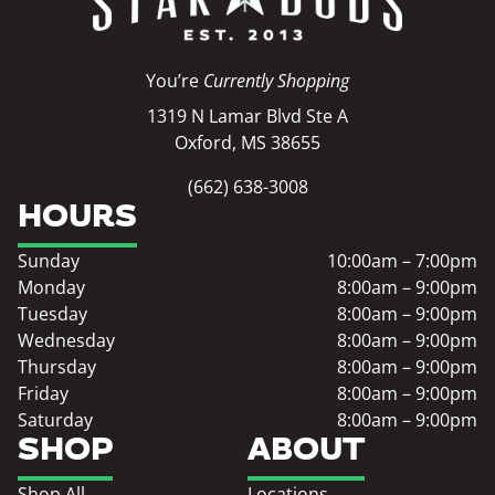
You’re
Currently Shopping
1319 N Lamar Blvd Ste A
Oxford, MS 38655
(662) 638-3008
HOURS
Sunday
10:00am – 7:00pm
Monday
8:00am – 9:00pm
Tuesday
8:00am – 9:00pm
Wednesday
8:00am – 9:00pm
Thursday
8:00am – 9:00pm
Friday
8:00am – 9:00pm
Saturday
8:00am – 9:00pm
SHOP
ABOUT
Shop All
Locations