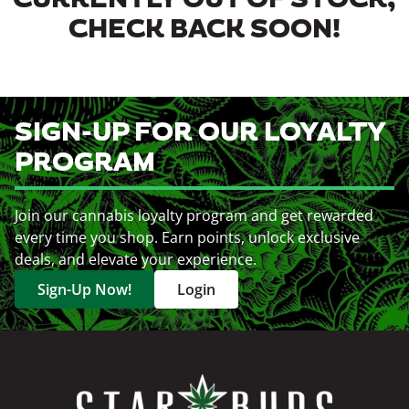
CURRENTLY OUT OF STOCK,
CHECK BACK SOON!
SIGN-UP FOR OUR LOYALTY
PROGRAM
Join our cannabis loyalty program and get rewarded
every time you shop. Earn points, unlock exclusive
deals, and elevate your experience.
Sign-Up Now!
Login