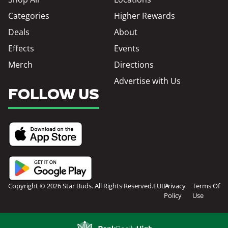
Categories
Higher Rewards
Deals
About
Effects
Events
Merch
Directions
Advertise with Us
FOLLOW US
Copyright © 2026 Star Buds. All Rights Reserved.
EULA
Privacy
Terms Of
Policy
Use