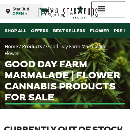
|
Login
Star Buds
Pickup
MS:
OPEN
•
Sign-Up
Oxford
Closes at
9:00PM
Higher Rewards
SHOP ALL
OFFERS
BEST SELLERS
FLOWER
PRE-R
Home
/
Products
/
Good Day Farm Marmalade |
Flower
GOOD DAY FARM
MARMALADE | FLOWER
CANNABIS PRODUCTS
FOR SALE