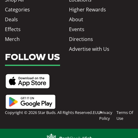
Categories
Higher Rewards
Deals
About
Effects
Events
Merch
Directions
Advertise with Us
FOLLOW US
Copyright © 2026 Star Buds. All Rights Reserved.
EULA
Privacy
Terms Of
Policy
Use