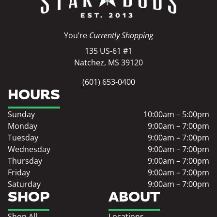
You’re
Currently Shopping
135 US-61 #1
Natchez, MS 39120
(601) 653-0400
HOURS
Sunday
10:00am – 5:00pm
Monday
9:00am – 7:00pm
Tuesday
9:00am – 7:00pm
Wednesday
9:00am – 7:00pm
Thursday
9:00am – 7:00pm
Friday
9:00am – 7:00pm
Saturday
9:00am – 7:00pm
SHOP
ABOUT
Shop All
Locations