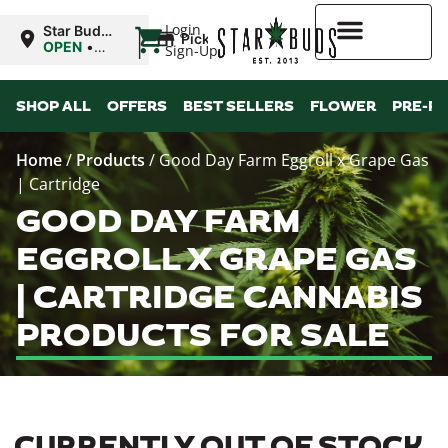
|
Login
Star Buds
Pickup
MS:
OPEN
•
Sign-Up
Natchez
Closes at
7:00PM
Higher Rewards
SHOP ALL
OFFERS
BEST SELLERS
FLOWER
PRE-R
Home
/
Products
/
Good Day Farm Eggroll x Grape Gas
| Cartridge
GOOD DAY FARM
EGGROLL X GRAPE GAS
| CARTRIDGE CANNABIS
PRODUCTS FOR SALE