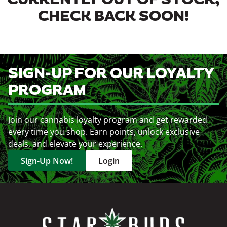
CURRENTLY OUT OF STOCK,
CHECK BACK SOON!
SIGN-UP FOR OUR LOYALTY
PROGRAM
Join our cannabis loyalty program and get rewarded
every time you shop. Earn points, unlock exclusive
deals, and elevate your experience.
Sign-Up Now!
Login