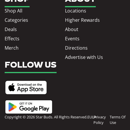
Shop All
Locations
Categories
Higher Rewards
Deals
About
Effects
Events
Merch
Directions
Advertise with Us
FOLLOW US
Copyright © 2026 Star Buds. All Rights Reserved.
EULA
Privacy
Terms Of
Policy
Use