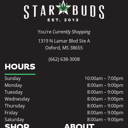
You’re
Currently Shopping
1319 N Lamar Blvd Ste A
Oxford, MS 38655
(662) 638-3008
HOURS
Sunday
10:00am – 7:00pm
Monday
8:00am – 9:00pm
Tuesday
8:00am – 9:00pm
Wednesday
8:00am – 9:00pm
Thursday
8:00am – 9:00pm
Friday
8:00am – 9:00pm
Saturday
8:00am – 9:00pm
SHOP
ABOUT