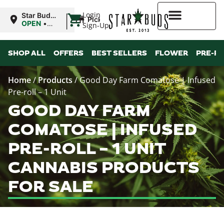
|
Login
Star Buds
Pickup
MS:
OPEN
•
Sign-Up
Oxford
Closes at
9:00PM
Higher Rewards
SHOP ALL
OFFERS
BEST SELLERS
FLOWER
PRE-R
Home
/
Products
/
Good Day Farm Comatose | Infused
Pre-roll – 1 Unit
GOOD DAY FARM
COMATOSE | INFUSED
PRE-ROLL – 1 UNIT
CANNABIS PRODUCTS
FOR SALE