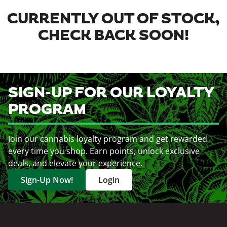
CURRENTLY OUT OF STOCK,
CHECK BACK SOON!
SIGN-UP FOR OUR LOYALTY
PROGRAM
Join our cannabis loyalty program and get rewarded
every time you shop. Earn points, unlock exclusive
deals, and elevate your experience.
Sign-Up Now!
Login