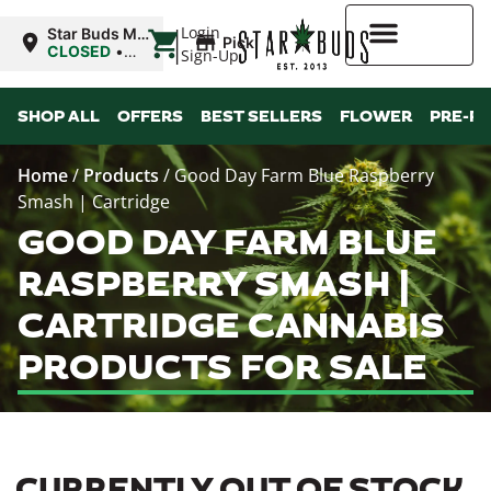
|
Login
Star Buds MS:
Pickup
Greenwood
CLOSED
•
Sign-Up
Opens
10:00AM
Higher Rewards
SHOP ALL
OFFERS
BEST SELLERS
FLOWER
PRE-R
Home
/
Products
/
Good Day Farm Blue Raspberry
Smash | Cartridge
GOOD DAY FARM BLUE
RASPBERRY SMASH |
CARTRIDGE CANNABIS
PRODUCTS FOR SALE