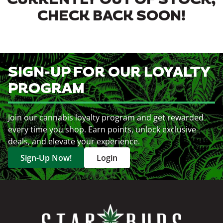
CURRENTLY OUT OF STOCK,
CHECK BACK SOON!
SIGN-UP FOR OUR LOYALTY
PROGRAM
Join our cannabis loyalty program and get rewarded
every time you shop. Earn points, unlock exclusive
deals, and elevate your experience.
Sign-Up Now!
Login