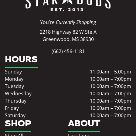
You’re
Currently Shopping
2218 Highway 82 W Ste A
Greenwood, MS 38930
(662) 456-1181
HOURS
Sunday
11:00am – 5:00pm
Monday
10:00am – 7:00pm
Tuesday
10:00am – 7:00pm
Wednesday
10:00am – 7:00pm
Thursday
10:00am – 7:00pm
Friday
10:00am – 7:00pm
Saturday
10:00am – 7:00pm
SHOP
ABOUT
Shop All
Locations