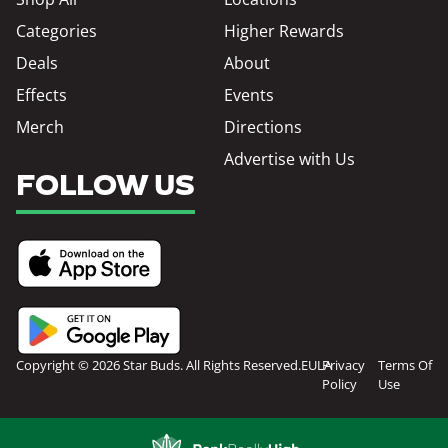
Categories
Higher Rewards
Deals
About
Effects
Events
Merch
Directions
Advertise with Us
FOLLOW US
Copyright © 2026 Star Buds. All Rights Reserved.
EULA
Privacy
Terms Of
Policy
Use