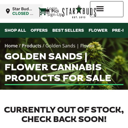
|
Login
Star Buds
Pickup
MS:
CLOSED
•
Sign-Up
Oxford
Opens
10:00AM
Higher Rewards
SHOP ALL
OFFERS
BEST SELLERS
FLOWER
PRE-R
Home
/
Products
/
Golden Sands | Flower
GOLDEN SANDS |
FLOWER CANNABIS
PRODUCTS FOR SALE
CURRENTLY OUT OF STOCK,
CHECK BACK SOON!