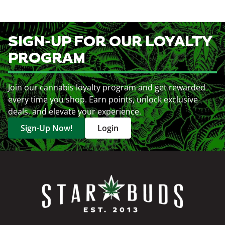
SIGN-UP FOR OUR LOYALTY
PROGRAM
Join our cannabis loyalty program and get rewarded
every time you shop. Earn points, unlock exclusive
deals, and elevate your experience.
Sign-Up Now!
Login