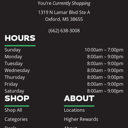
You’re
Currently Shopping
1319 N Lamar Blvd Ste A
Oxford, MS 38655
(662) 638-3008
HOURS
Sunday
10:00am – 7:00pm
Monday
8:00am – 9:00pm
Tuesday
8:00am – 9:00pm
Wednesday
8:00am – 9:00pm
Thursday
8:00am – 9:00pm
Friday
8:00am – 9:00pm
Saturday
8:00am – 9:00pm
SHOP
ABOUT
Shop All
Locations
Categories
Higher Rewards