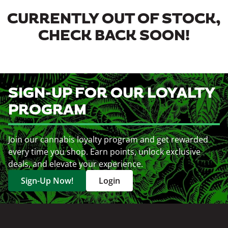
CURRENTLY OUT OF STOCK,
CHECK BACK SOON!
SIGN-UP FOR OUR LOYALTY
PROGRAM
Join our cannabis loyalty program and get rewarded
every time you shop. Earn points, unlock exclusive
deals, and elevate your experience.
Sign-Up Now!
Login