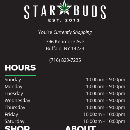
You’re
Currently Shopping
396 Kenmore Ave
Buffalo, NY 14223
(716) 829-7235
HOURS
Sunday
10:00am – 9:00pm
Monday
10:00am – 9:00pm
Tuesday
10:00am – 9:00pm
Wednesday
10:00am – 9:00pm
Thursday
10:00am – 9:00pm
Friday
10:00am – 10:00pm
Saturday
10:00am – 10:00pm
SHOP
ABOUT