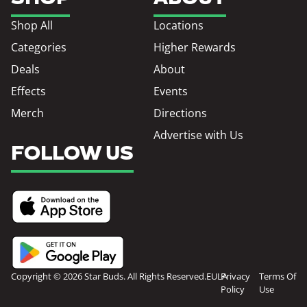
Shop All
Locations
Categories
Higher Rewards
Deals
About
Effects
Events
Merch
Directions
Advertise with Us
FOLLOW US
Copyright © 2026 Star Buds. All Rights Reserved.
EULA
Privacy
Terms Of
Policy
Use