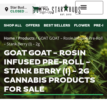
|
Login
Star Buds
Pickup
NY: Buffalo
CLOSED
•
Sign-Up
Opens
10:00AM
Higher Rewards
SHOP ALL
OFFERS
BEST SELLERS
FLOWER
PRE-R
Home
/
Products
/
GOAT GOAT – Rosin Infused Pre-Roll
– Stank Berry (I) – 2g
GOAT GOAT – ROSIN
INFUSED PRE-ROLL –
STANK BERRY (I) – 2G
CANNABIS PRODUCTS
FOR SALE