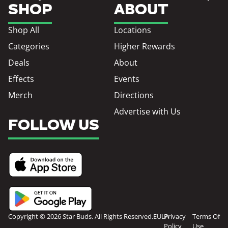
SHOP
ABOUT
Shop All
Locations
Categories
Higher Rewards
Deals
About
Effects
Events
Merch
Directions
Advertise with Us
FOLLOW US
Copyright © 2026 Star Buds. All Rights Reserved.
EULA
Privacy
Terms Of
Policy
Use