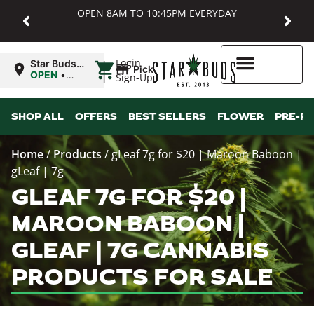
OPEN 8AM TO 10:45PM EVERYDAY
|
Login
Star Buds
Pickup
MD:
OPEN
•
Sign-Up
Baltimore
Closes at
10:45PM
Higher Rewards
SHOP ALL
OFFERS
BEST SELLERS
FLOWER
PRE-R
Home
/
Products
/
gLeaf 7g for $20 | Maroon Baboon |
gLeaf | 7g
GLEAF 7G FOR $20 |
MAROON BABOON |
GLEAF | 7G CANNABIS
PRODUCTS FOR SALE