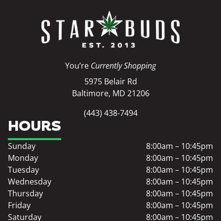
You’re
Currently Shopping
5975 Belair Rd
Baltimore, MD 21206
(443) 438-7494
HOURS
Sunday
8:00am – 10:45pm
Monday
8:00am – 10:45pm
Tuesday
8:00am – 10:45pm
Wednesday
8:00am – 10:45pm
Thursday
8:00am – 10:45pm
Friday
8:00am – 10:45pm
Saturday
8:00am – 10:45pm