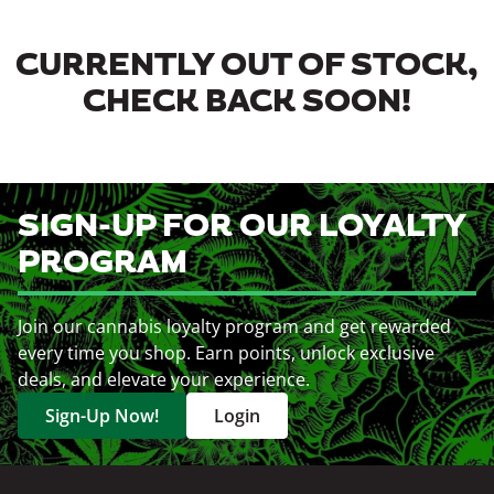
CURRENTLY OUT OF STOCK,
CHECK BACK SOON!
SIGN-UP FOR OUR LOYALTY
PROGRAM
Join our cannabis loyalty program and get rewarded
every time you shop. Earn points, unlock exclusive
deals, and elevate your experience.
Sign-Up Now!
Login