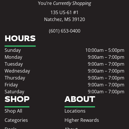
You’re
Currently Shopping
135 US-61 #1
Natchez, MS 39120
(601) 653-0400
HOURS
Sunday
10:00am – 5:00pm
Monday
9:00am – 7:00pm
Tuesday
9:00am – 7:00pm
Wednesday
9:00am – 7:00pm
Thursday
9:00am – 7:00pm
Friday
9:00am – 7:00pm
Saturday
9:00am – 7:00pm
SHOP
ABOUT
Shop All
Locations
Categories
Higher Rewards