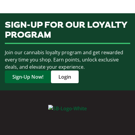
SIGN-UP FOR OUR LOYALTY
PROGRAM
Join our cannabis loyalty program and get rewarded
every time you shop. Earn points, unlock exclusive
deals, and elevate your experience.
Sign-Up Now!
Login