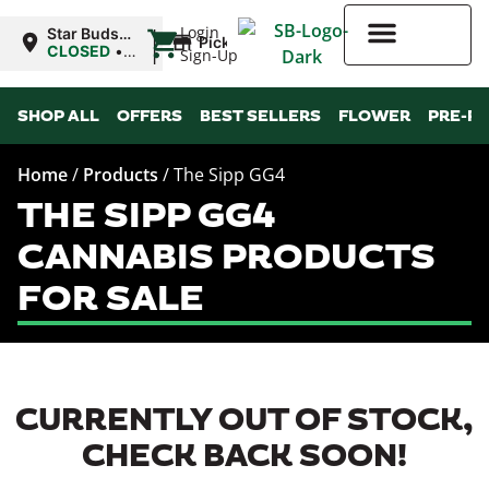
|
Login
Star Buds
Pickup
MS:
CLOSED
•
Sign-Up
Natchez
Opens
10:00AM
Higher Rewards
SHOP ALL
OFFERS
BEST SELLERS
FLOWER
PRE-R
Home
/
Products
/
The Sipp GG4
THE SIPP GG4
CANNABIS PRODUCTS
FOR SALE
CURRENTLY OUT OF STOCK,
CHECK BACK SOON!