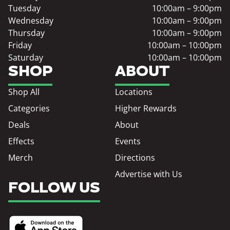
Tuesday
10:00am – 9:00pm
Wednesday
10:00am – 9:00pm
Thursday
10:00am – 9:00pm
Friday
10:00am – 10:00pm
Saturday
10:00am – 10:00pm
SHOP
ABOUT
Shop All
Locations
Categories
Higher Rewards
Deals
About
Effects
Events
Merch
Directions
Advertise with Us
FOLLOW US