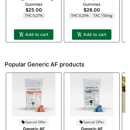
Gummies
Gummies
(2:1:1)(THC:CBC:CBG)
: 5MG CBG 10 Pack
$25.00
$28.00
THC 0.27%
THC 0.25%
TAC 150mg
Add to cart
Add to cart
Popular Generic AF products
Special Offer
Special Offer
G
Generic AF
Generic AF