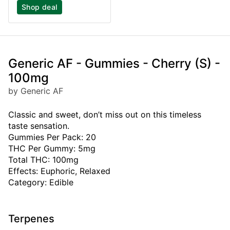
Shop deal
Generic AF - Gummies - Cherry (S) -
100mg
by Generic AF
Classic and sweet, don’t miss out on this timeless
taste sensation.
Gummies Per Pack: 20
THC Per Gummy: 5mg
Total THC: 100mg
Effects: Euphoric, Relaxed
Category: Edible
Terpenes