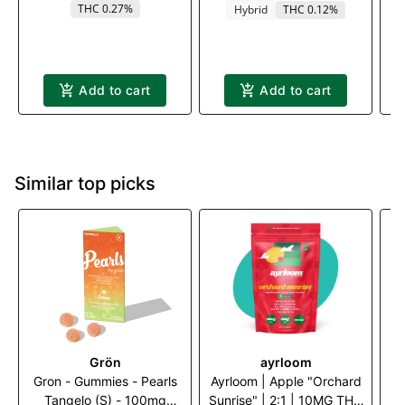
THC 0.27%
Hybrid
THC 0.12%
Add to cart
Add to cart
Similar top picks
Grön
ayrloom
Gron - Gummies - Pearls
Ayrloom | Apple "Orchard
ay
Tangelo (S) - 100mg
Sunrise" | 2:1 | 10MG THC
|