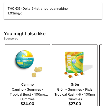
THC-D9 (Delta 9–tetrahydrocannabinol)
1.03
mg/g
You might also like
Sponsored
Camino
Grön
Camino - Gummies -
Grön - Gummies - Pixlz
Tropical Burst - 100mg
Tropical Rush (H) - 100mg
G
Gummies
Gummies
(2:1) (THC:THCV)
Bl
$34.00
$27.00