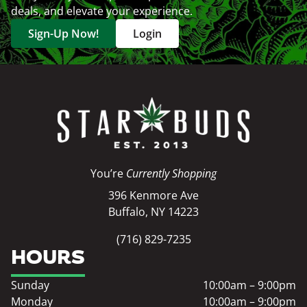
deals, and elevate your experience.
Sign-Up Now!
Login
You’re
Currently Shopping
396 Kenmore Ave
Buffalo, NY 14223
(716) 829-7235
HOURS
Sunday
10:00am – 9:00pm
Monday
10:00am – 9:00pm