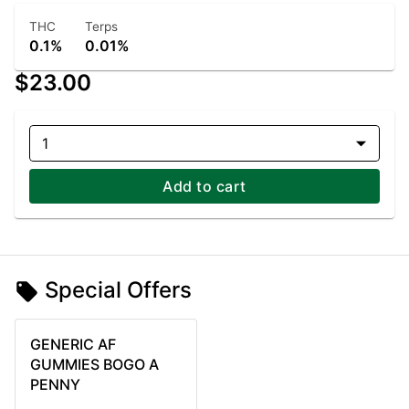
THC
Terps
0.1%
0.01%
$23.00
1
Add to cart
Special Offers
GENERIC AF
GUMMIES BOGO A
PENNY