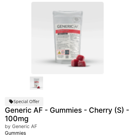
Special Offer
Generic AF - Gummies - Cherry (S) -
100mg
by Generic AF
Gummies