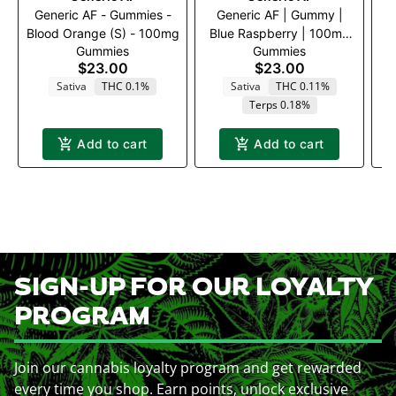
Generic AF - Gummies -
Generic AF | Gummy |
Blood Orange (S) - 100mg
Blue Raspberry | 100mg
Gummies
Gummies
20pk
$23.00
$23.00
Sativa
THC 0.1%
Sativa
THC 0.11%
Terps 0.18%
Add to cart
Add to cart
SIGN-UP FOR OUR LOYALTY
PROGRAM
Join our cannabis loyalty program and get rewarded
every time you shop. Earn points, unlock exclusive