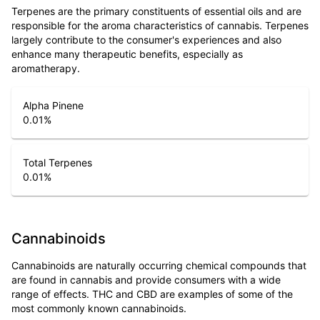
Terpenes are the primary constituents of essential oils and are
responsible for the aroma characteristics of cannabis. Terpenes
largely contribute to the consumer's experiences and also
enhance many therapeutic benefits, especially as
aromatherapy.
Alpha Pinene
0.01
%
Total Terpenes
0.01
%
Cannabinoids
Cannabinoids are naturally occurring chemical compounds that
are found in cannabis and provide consumers with a wide
range of effects. THC and CBD are examples of some of the
most commonly known cannabinoids.