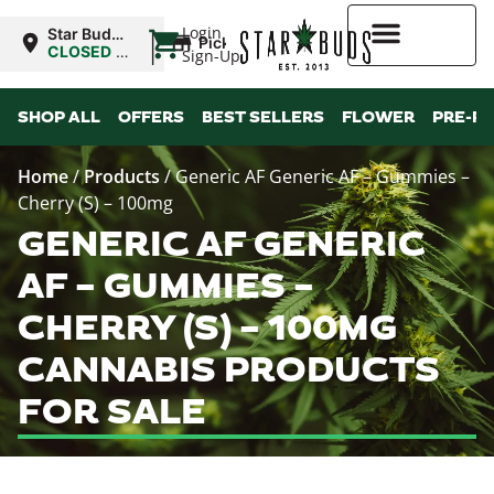
|
Login
Star Buds
Pickup
NY: Buffalo
CLOSED
•
Sign-Up
Opens
10:00AM
Higher Rewards
SHOP ALL
OFFERS
BEST SELLERS
FLOWER
PRE-R
Home
/
Products
/
Generic AF Generic AF – Gummies –
Cherry (S) – 100mg
GENERIC AF GENERIC
AF – GUMMIES –
CHERRY (S) – 100MG
CANNABIS PRODUCTS
FOR SALE