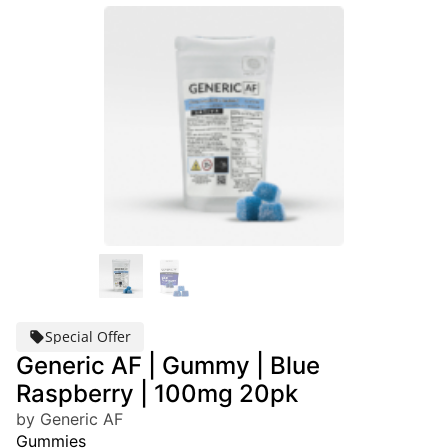
Special Offer
Generic AF | Gummy | Blue
Raspberry | 100mg 20pk
by Generic AF
Gummies