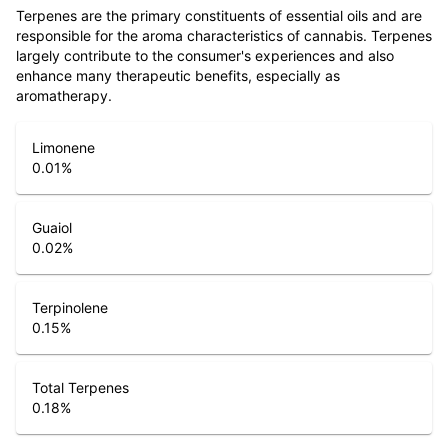
Terpenes are the primary constituents of essential oils and are
responsible for the aroma characteristics of cannabis. Terpenes
largely contribute to the consumer's experiences and also
enhance many therapeutic benefits, especially as
aromatherapy.
Limonene
0.01
%
Guaiol
0.02
%
Terpinolene
0.15
%
Total Terpenes
0.18
%