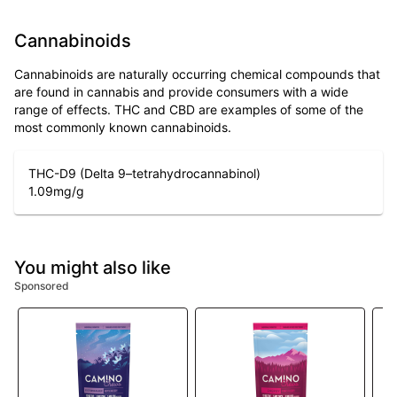
Cannabinoids
Cannabinoids are naturally occurring chemical compounds that
are found in cannabis and provide consumers with a wide
range of effects. THC and CBD are examples of some of the
most commonly known cannabinoids.
THC-D9 (Delta 9–tetrahydrocannabinol)
1.09
mg/g
You might also like
Sponsored