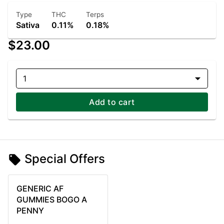
Type
THC
Terps
Sativa
0.11%
0.18%
$23.00
1
Add to cart
Special Offers
GENERIC AF
GUMMIES BOGO A
PENNY