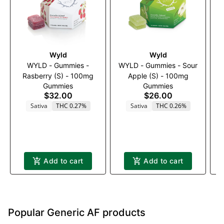
Wyld
Wyld
WYLD - Gummies -
WYLD - Gummies - Sour
Rasberry (S) - 100mg
Apple (S) - 100mg
Gummies
Gummies
B
$32.00
$26.00
Sativa
THC 0.27%
Sativa
THC 0.26%
Add to cart
Add to cart
Popular Generic AF products