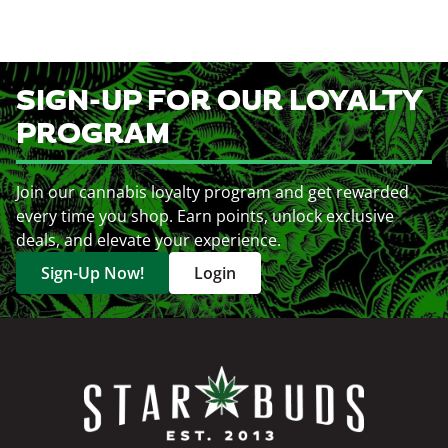
SIGN-UP FOR OUR LOYALTY
PROGRAM
Join our cannabis loyalty program and get rewarded
every time you shop. Earn points, unlock exclusive
deals, and elevate your experience.
Sign-Up Now!
Login