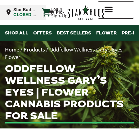
|
Login
Star Buds
Pickup
MS:
CLOSED
•
Sign-Up
Oxford
Opens
10:00AM
Higher Rewards
SHOP ALL
OFFERS
BEST SELLERS
FLOWER
PRE-R
Home
/
Products
/
Oddfellow Wellness Gary’s Eyes |
Flower
ODDFELLOW
WELLNESS GARY’S
EYES | FLOWER
CANNABIS PRODUCTS
FOR SALE