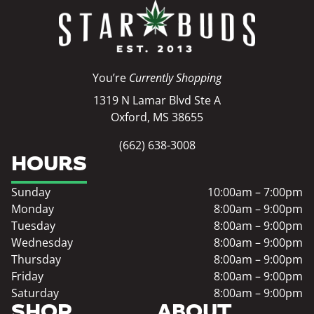
You’re
Currently Shopping
1319 N Lamar Blvd Ste A
Oxford, MS 38655
(662) 638-3008
HOURS
Sunday
10:00am – 7:00pm
Monday
8:00am – 9:00pm
Tuesday
8:00am – 9:00pm
Wednesday
8:00am – 9:00pm
Thursday
8:00am – 9:00pm
Friday
8:00am – 9:00pm
Saturday
8:00am – 9:00pm
SHOP
ABOUT