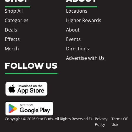
Shop All
Locations
Categories
Higher Rewards
Deals
About
Effects
Events
Merch
Directions
Advertise with Us
FOLLOW US
Copyright © 2026 Star Buds. All Rights Reserved.
EULA
Privacy
Terms Of
Policy
Use