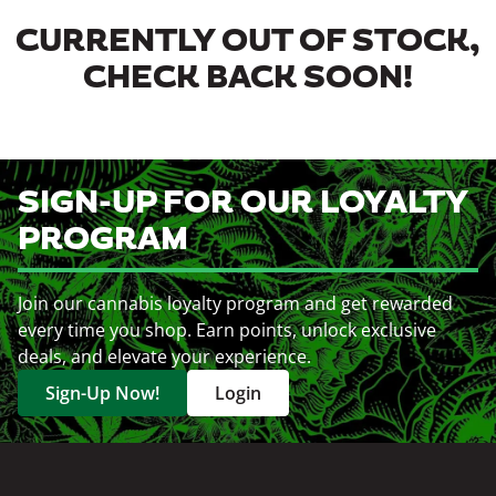
CURRENTLY OUT OF STOCK,
CHECK BACK SOON!
SIGN-UP FOR OUR LOYALTY
PROGRAM
Join our cannabis loyalty program and get rewarded
every time you shop. Earn points, unlock exclusive
deals, and elevate your experience.
Sign-Up Now!
Login