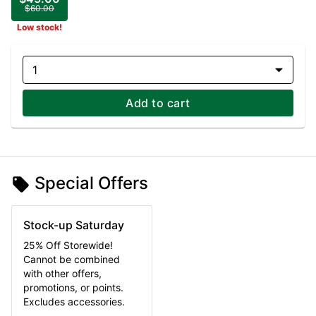
$60.00
Low stock!
1
Add to cart
Special Offers
Stock-up Saturday
25% Off Storewide!
Cannot be combined
with other offers,
promotions, or points.
Excludes accessories.