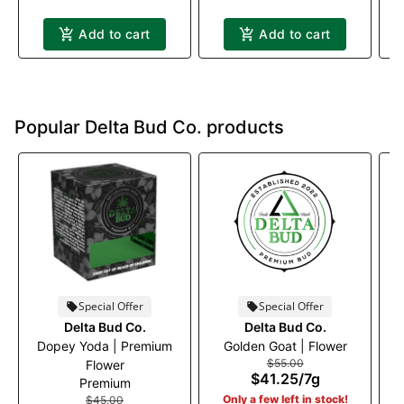
Add to cart
Add to cart
Popular Delta Bud Co. products
Special Offer
Special Offer
Delta Bud Co.
Delta Bud Co.
Dopey Yoda | Premium
Golden Goat | Flower
$55.00
Flower
$41.25
/
7g
Premium
Only a few left in stock!
$45.00