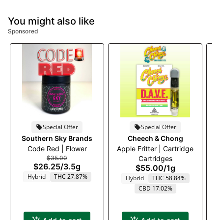
You might also like
Sponsored
Special Offer
Special Offer
Southern Sky Brands
Cheech & Chong
Code Red | Flower
Apple Fritter | Cartridge
An
$35.00
Cartridges
$26.25
/
3.5g
$55.00
/
1g
Hybrid
THC 27.87%
Hybrid
THC 58.84%
CBD 17.02%