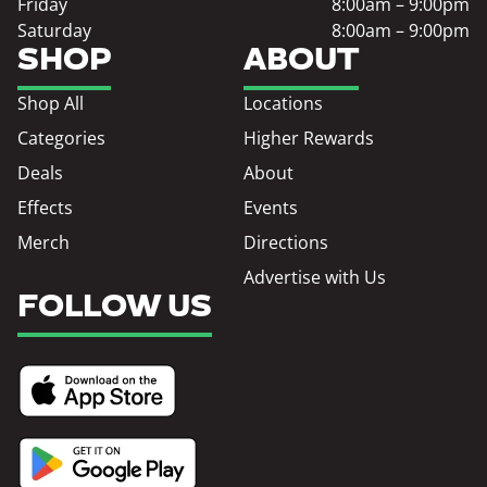
Friday
8:00am – 9:00pm
Saturday
8:00am – 9:00pm
SHOP
ABOUT
Shop All
Locations
Categories
Higher Rewards
Deals
About
Effects
Events
Merch
Directions
Advertise with Us
FOLLOW US