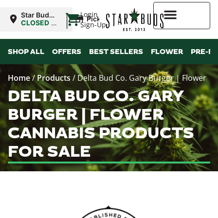
|
Login
Star Buds
Pickup
MS: Pearl
CLOSED
•
Sign-Up
Opens
8:00AM
Higher Rewards
SHOP ALL
OFFERS
BEST SELLERS
FLOWER
PRE-R
Home
/
Products
/
Delta Bud Co. Gary Burger | Flower
DELTA BUD CO. GARY
BURGER | FLOWER
CANNABIS PRODUCTS
FOR SALE