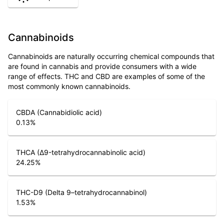
Cannabinoids
Cannabinoids are naturally occurring chemical compounds that
are found in cannabis and provide consumers with a wide
range of effects. THC and CBD are examples of some of the
most commonly known cannabinoids.
CBDA (Cannabidiolic acid)
0.13
%
THCA (Δ9-tetrahydrocannabinolic acid)
24.25
%
THC-D9 (Delta 9–tetrahydrocannabinol)
1.53
%