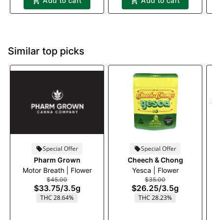
Add to cart
Add to cart
Similar top picks
Special Offer
Special Offer
Pharm Grown
Cheech & Chong
Motor Breath | Flower
Yesca | Flower
B
$45.00
$35.00
$33.75
/
3.5g
$26.25
/
3.5g
THC 28.64%
THC 28.23%