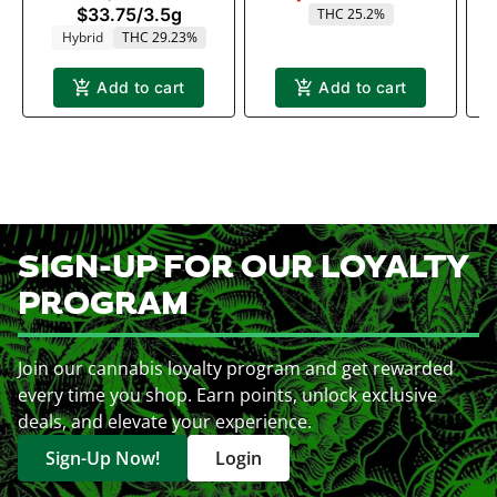
$33.75
/
3.5g
THC 25.2%
Hybrid
THC 29.23%
Add to cart
Add to cart
SIGN-UP FOR OUR LOYALTY
PROGRAM
Join our cannabis loyalty program and get rewarded
every time you shop. Earn points, unlock exclusive
deals, and elevate your experience.
Sign-Up Now!
Login