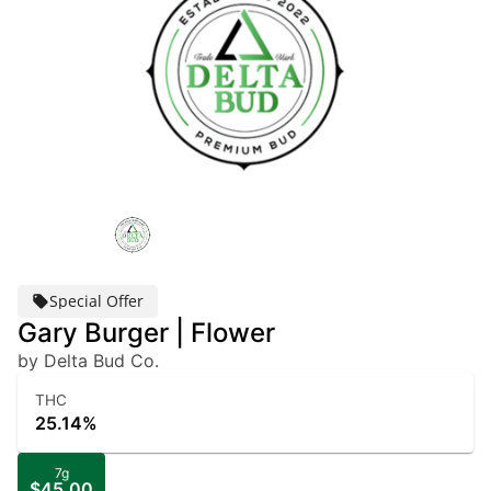
Special Offer
Gary Burger | Flower
by Delta Bud Co.
THC
25.14%
7g
$45.00