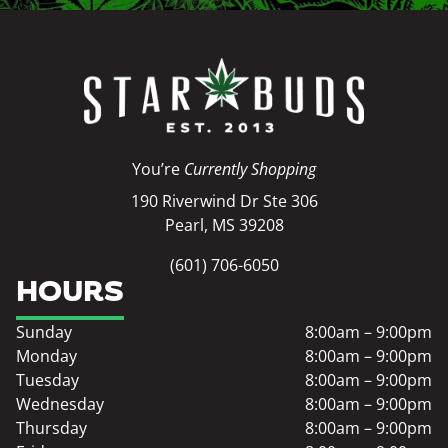
You’re
Currently Shopping
190 Riverwind Dr Ste 306
Pearl, MS 39208
(601) 706-6050
HOURS
Sunday
8:00am – 9:00pm
Monday
8:00am – 9:00pm
Tuesday
8:00am – 9:00pm
Wednesday
8:00am – 9:00pm
Thursday
8:00am – 9:00pm