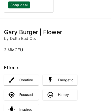
Shop deal
Gary Burger | Flower
by Delta Bud Co.
2 MMCEU
Effects
Creative
Energetic
Focused
Happy
Inspired