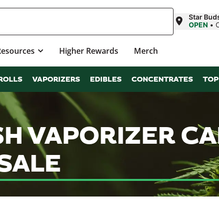
Star Bud
OPEN
•
Resources
Higher Rewards
Merch
ROLLS
VAPORIZERS
EDIBLES
CONCENTRATES
TOP
SH VAPORIZER C
SALE