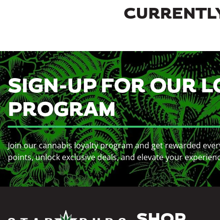
CURRENTLY
SIGN-UP FOR OUR L
PROGRAM
Join our cannabis loyalty program and get rewarded ever
points, unlock exclusive deals, and elevate your experien
SHOP