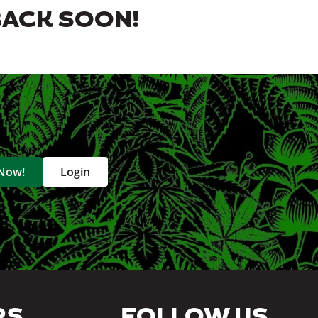
BACK SOON!
 Now!
Login
RS
FOLLOW US