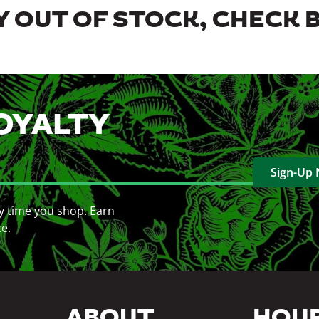
 OUT OF STOCK, CHECK 
OYALTY
Sign-Up
y time you shop. Earn
ce.
ABOUT
HOU