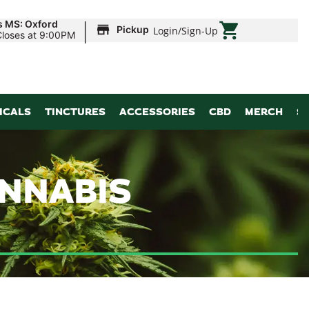
|
s MS: Oxford
Pickup
Login
/
Sign-Up
Closes at 9:00PM
ICALS
TINCTURES
ACCESSORIES
CBD
MERCH
S
ANNABIS