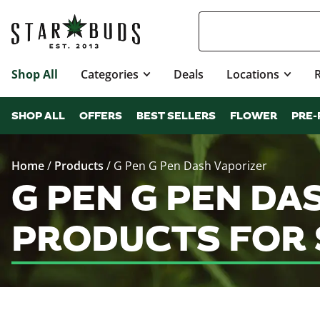
Shop All
Categories
Deals
Locations
SHOP ALL
OFFERS
BEST SELLERS
FLOWER
PRE-
Home
/
Products
/
G Pen G Pen Dash Vaporizer
G PEN G PEN DA
PRODUCTS FOR 