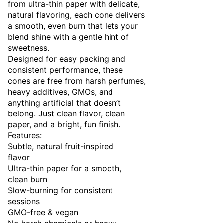
from ultra-thin paper with delicate,
natural flavoring, each cone delivers
a smooth, even burn that lets your
blend shine with a gentle hint of
sweetness.
Designed for easy packing and
consistent performance, these
cones are free from harsh perfumes,
heavy additives, GMOs, and
anything artificial that doesn’t
belong. Just clean flavor, clean
paper, and a bright, fun finish.
Features:
Subtle, natural fruit-inspired
flavor
Ultra-thin paper for a smooth,
clean burn
Slow-burning for consistent
sessions
GMO-free & vegan