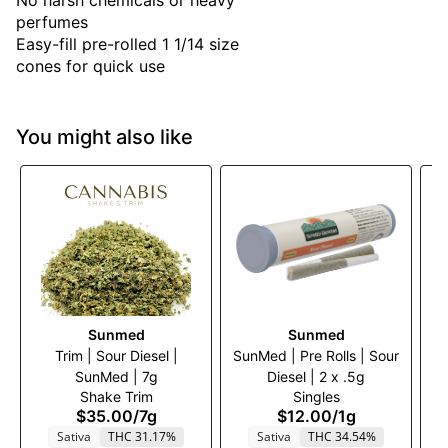
No harsh chemicals or heavy
perfumes
Easy-fill pre-rolled 1 1/14 size
cones for quick use
You might also like
Sunmed
Sunmed
Trim | Sour Diesel |
SunMed | Pre Rolls | Sour
Tr
SunMed | 7g
Diesel | 2 x .5g
Shake Trim
Singles
$35.00
/
7g
$12.00
/
1g
Sativa
THC 31.17%
Sativa
THC 34.54%