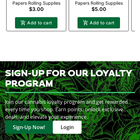
Papers Rolling Supplies
Papers Rolling Supplies
P
$3.00
$5.00
Add to cart
Add to cart
SIGN-UP FOR OUR LOYALTY
PROGRAM
Join our cannabis loyalty program and get rewarded
every time you shop. Earn points, unlock exclusive
deals, and elevate your experience.
Sign-Up Now!
Login