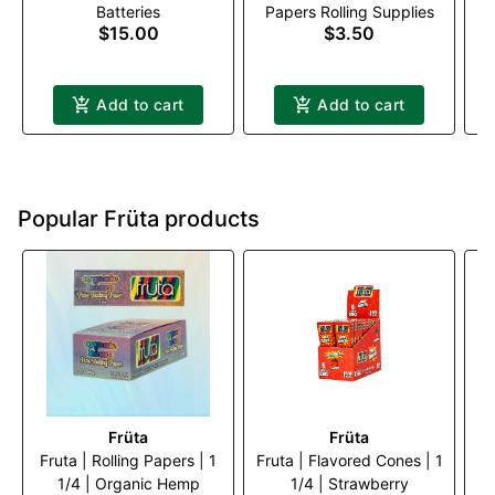
Batteries
Papers Rolling Supplies
Black
$15.00
$3.50
Add to cart
Add to cart
Popular Früta products
Früta
Früta
Fruta | Rolling Papers | 1
Fruta | Flavored Cones | 1
Fr
1/4 | Organic Hemp
1/4 | Strawberry