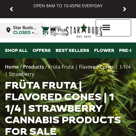
OPEN 8AM TO 10:45PM EVERYDAY
|
Login
Star Buds
Pickup
MD:
CLOSED
•
Sign-Up
Baltimore
Opens
8:00AM
Higher Rewards
SHOP ALL
OFFERS
BEST SELLERS
FLOWER
PRE-R
Home
/
Products
/
Früta Fruta | Flavored Cones | 1 1/4
| Strawberry
FRÜTA FRUTA |
FLAVORED CONES | 1
1/4 | STRAWBERRY
CANNABIS PRODUCTS
FOR SALE