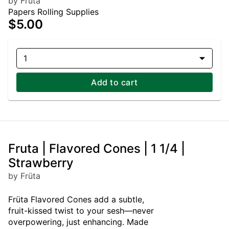
by Früta
Papers Rolling Supplies
$5.00
1
Add to cart
Fruta | Flavored Cones | 1 1/4 |
Strawberry
by Früta
Früta Flavored Cones add a subtle,
fruit-kissed twist to your sesh—never
overpowering, just enhancing. Made