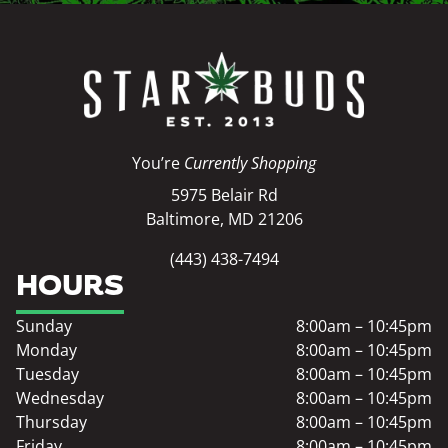
You’re
Currently Shopping
5975 Belair Rd
Baltimore, MD 21206
(443) 438-7494
HOURS
Sunday
8:00am – 10:45pm
Monday
8:00am – 10:45pm
Tuesday
8:00am – 10:45pm
Wednesday
8:00am – 10:45pm
Thursday
8:00am – 10:45pm
Friday
8:00am – 10:45pm