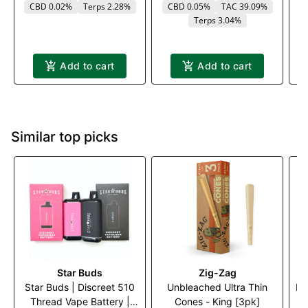
CBD 0.02%
Terps 2.28%
CBD 0.05%
TAC 39.09%
Terps 3.04%
Add to cart
Add to cart
Similar top picks
Star Buds
Zig-Zag
Star Buds | Discreet 510
Unbleached Ultra Thin
Me
Thread Vape Battery |
Cones - King [3pk]