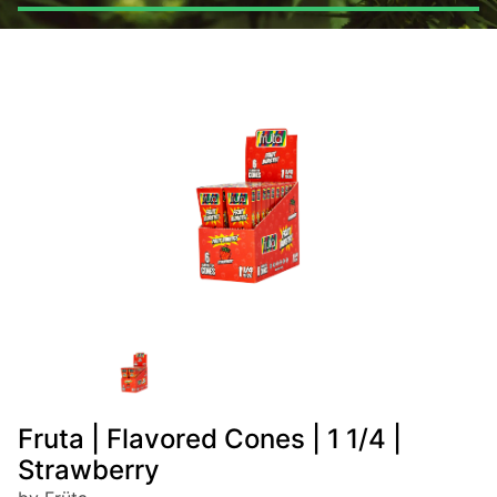
Fruta | Flavored Cones | 1 1/4 |
Strawberry