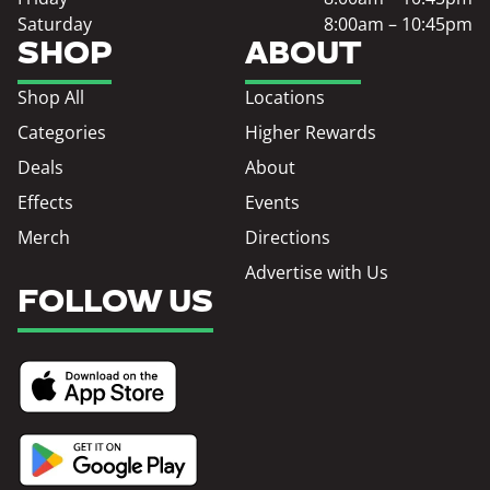
Saturday
8:00am – 10:45pm
SHOP
ABOUT
Shop All
Locations
Categories
Higher Rewards
Deals
About
Effects
Events
Merch
Directions
Advertise with Us
FOLLOW US