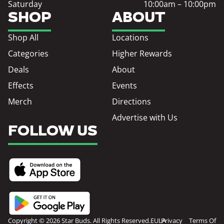
Saturday
10:00am – 10:00pm
SHOP
ABOUT
Shop All
Locations
Categories
Higher Rewards
Deals
About
Effects
Events
Merch
Directions
Advertise with Us
FOLLOW US
Copyright © 2026 Star Buds. All Rights Reserved.
EULA
Privacy
Terms Of