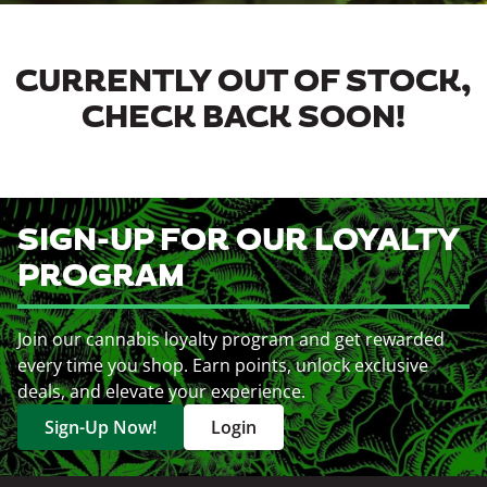
CURRENTLY OUT OF STOCK,
CHECK BACK SOON!
SIGN-UP FOR OUR LOYALTY
PROGRAM
Join our cannabis loyalty program and get rewarded
every time you shop. Earn points, unlock exclusive
deals, and elevate your experience.
Sign-Up Now!
Login