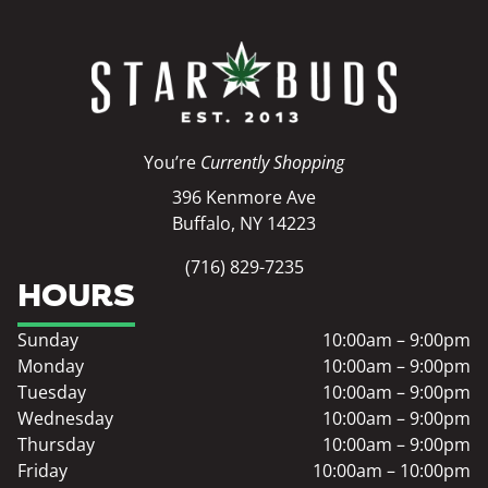
You’re
Currently Shopping
396 Kenmore Ave
Buffalo, NY 14223
(716) 829-7235
HOURS
Sunday
10:00am – 9:00pm
Monday
10:00am – 9:00pm
Tuesday
10:00am – 9:00pm
Wednesday
10:00am – 9:00pm
Thursday
10:00am – 9:00pm
Friday
10:00am – 10:00pm