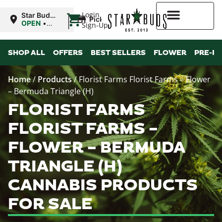
|
Login
Star Buds
Pickup
NY: Buffalo
OPEN
•
Sign-Up
Closes at
10:00PM
Higher Rewards
SHOP ALL
OFFERS
BEST SELLERS
FLOWER
PRE-R
Home
/
Products
/
Florist Farms Florist Farms – Flower
– Bermuda Triangle (H)
FLORIST FARMS
FLORIST FARMS –
FLOWER – BERMUDA
TRIANGLE (H)
CANNABIS PRODUCTS
FOR SALE