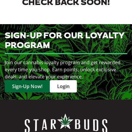
CHECK BACK SOON!
SIGN-UP FOR OUR LOYALTY
PROGRAM
Join our cannabis loyalty program and get rewarded
every time you shop. Earn points, unlock exclusive
deals, and elevate your experience.
Sign-Up Now!
Login