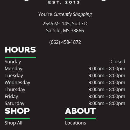
You’re
Currently Shopping
2546 Ms 145, Suite D
Saltillo, MS 38866
(662) 458-1872
HOURS
Sunday
Closed
Monday
9:00am – 8:00pm
Tuesday
9:00am – 8:00pm
Wednesday
9:00am – 8:00pm
Thursday
9:00am – 8:00pm
Friday
9:00am – 8:00pm
Saturday
9:00am – 8:00pm
SHOP
ABOUT
Shop All
Locations