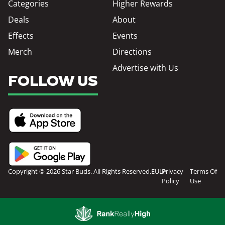
Categories
Higher Rewards
Deals
About
Effects
Events
Merch
Directions
Advertise with Us
FOLLOW US
Copyright © 2026 Star Buds. All Rights Reserved.
EULA
Privacy
Terms Of
Policy
Use