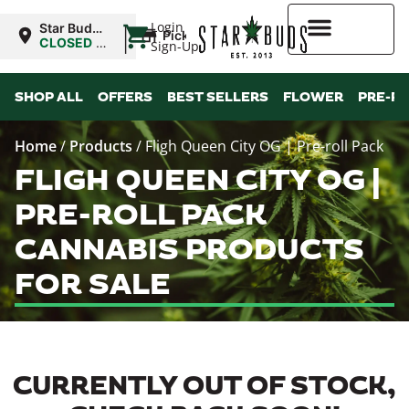
|
Login
Star Buds
Pickup
MS:
CLOSED
•
Sign-Up
Tupelo
Opens
9:00AM
Higher Rewards
SHOP ALL
OFFERS
BEST SELLERS
FLOWER
PRE-R
Home
/
Products
/
Fligh Queen City OG | Pre-roll Pack
FLIGH QUEEN CITY OG |
PRE-ROLL PACK
CANNABIS PRODUCTS
FOR SALE
CURRENTLY OUT OF STOCK,