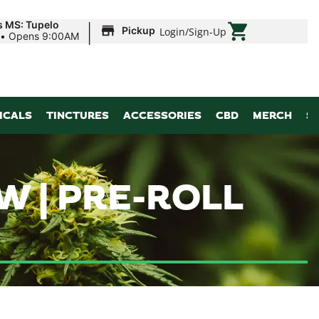
|
s MS: Tupelo
Pickup
Login
/
Sign-Up
•
Opens 9:00AM
ICALS
TINCTURES
ACCESSORIES
CBD
MERCH
S
W | PRE-ROLL