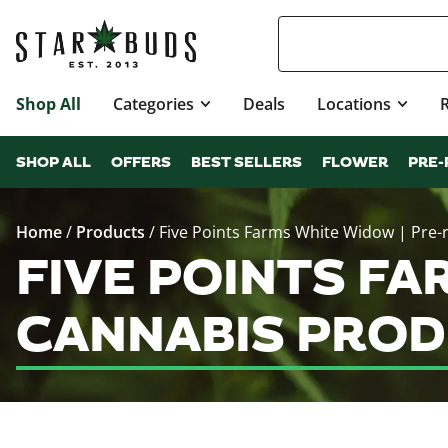
Shop All
Categories
Deals
Locations
SHOP ALL
OFFERS
BEST SELLERS
FLOWER
PRE-
Home
/
Products
/
Five Points Farms White Widow | Pre-r
FIVE POINTS FA
CANNABIS PROD