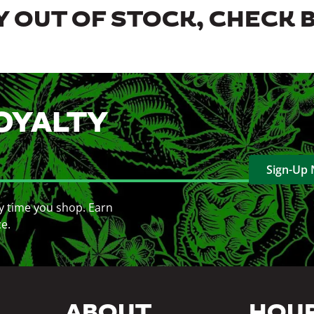
 OUT OF STOCK, CHECK 
OYALTY
Sign-Up
y time you shop. Earn
ce.
ABOUT
HOU