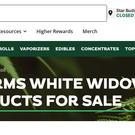
Star Bud
CLOSED
Resources
Higher Rewards
Merch
ROLLS
VAPORIZERS
EDIBLES
CONCENTRATES
TOP
oll
RMS WHITE WIDO
UCTS FOR SALE