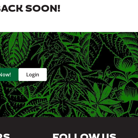
BACK SOON!
 Now!
Login
RS
FOLLOW US