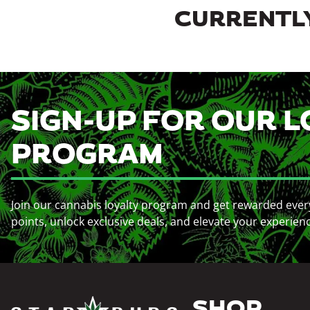
CURRENTLY
SIGN-UP FOR OUR L
PROGRAM
Join our cannabis loyalty program and get rewarded ever
points, unlock exclusive deals, and elevate your experien
SHOP