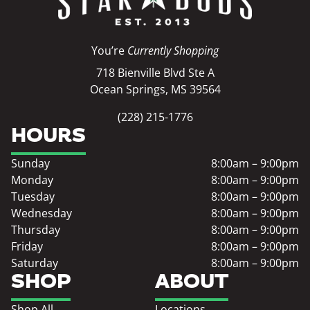
You’re
Currently Shopping
718 Bienville Blvd Ste A
Ocean Springs, MS 39564
(228) 215-1776
HOURS
Sunday
8:00am – 9:00pm
Monday
8:00am – 9:00pm
Tuesday
8:00am – 9:00pm
Wednesday
8:00am – 9:00pm
Thursday
8:00am – 9:00pm
Friday
8:00am – 9:00pm
Saturday
8:00am – 9:00pm
SHOP
ABOUT
Shop All
Locations