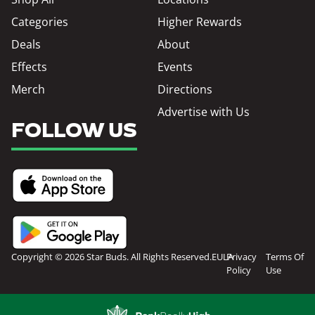
Categories
Higher Rewards
Deals
About
Effects
Events
Merch
Directions
Advertise with Us
FOLLOW US
Copyright © 2026 Star Buds. All Rights Reserved.
EULA
Privacy
Terms Of
Policy
Use