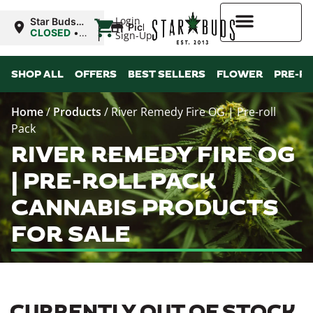
|
Login
Star Buds
Pickup
MS: Ocean
CLOSED
•
Sign-Up
Springs
Opens
8:00AM
Higher Rewards
SHOP ALL
OFFERS
BEST SELLERS
FLOWER
PRE-R
Home
/
Products
/
River Remedy Fire OG | Pre-roll
Pack
RIVER REMEDY FIRE OG
| PRE-ROLL PACK
CANNABIS PRODUCTS
FOR SALE