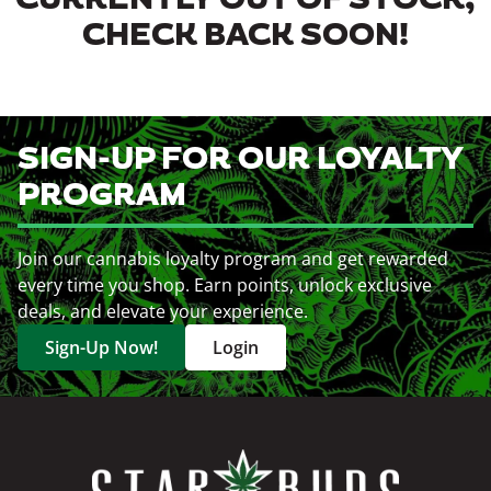
CURRENTLY OUT OF STOCK,
CHECK BACK SOON!
SIGN-UP FOR OUR LOYALTY
PROGRAM
Join our cannabis loyalty program and get rewarded
every time you shop. Earn points, unlock exclusive
deals, and elevate your experience.
Sign-Up Now!
Login