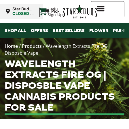
|
Login
Star Buds
Pickup
MS:
CLOSED
•
Sign-Up
Tupelo
Opens
9:00AM
Higher Rewards
SHOP ALL
OFFERS
BEST SELLERS
FLOWER
PRE-R
Home
/
Products
/
Wavelength Extracts Fire OG |
Disposble Vape
WAVELENGTH
EXTRACTS FIRE OG |
DISPOSBLE VAPE
CANNABIS PRODUCTS
FOR SALE