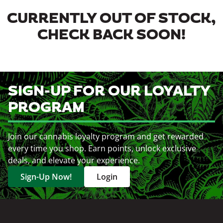
CURRENTLY OUT OF STOCK,
CHECK BACK SOON!
SIGN-UP FOR OUR LOYALTY
PROGRAM
Join our cannabis loyalty program and get rewarded
every time you shop. Earn points, unlock exclusive
deals, and elevate your experience.
Sign-Up Now!
Login