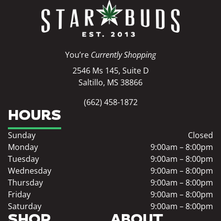
You’re
Currently Shopping
2546 Ms 145, Suite D
Saltillo, MS 38866
(662) 458-1872
HOURS
Sunday
Closed
Monday
9:00am – 8:00pm
Tuesday
9:00am – 8:00pm
Wednesday
9:00am – 8:00pm
Thursday
9:00am – 8:00pm
Friday
9:00am – 8:00pm
Saturday
9:00am – 8:00pm
SHOP
ABOUT