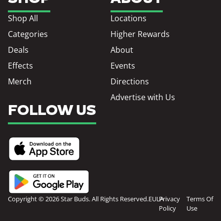
Shop All
Locations
Categories
Higher Rewards
Deals
About
Effects
Events
Merch
Directions
Advertise with Us
FOLLOW US
Copyright © 2026 Star Buds. All Rights Reserved.
EULA
Privacy
Terms Of
Policy
Use