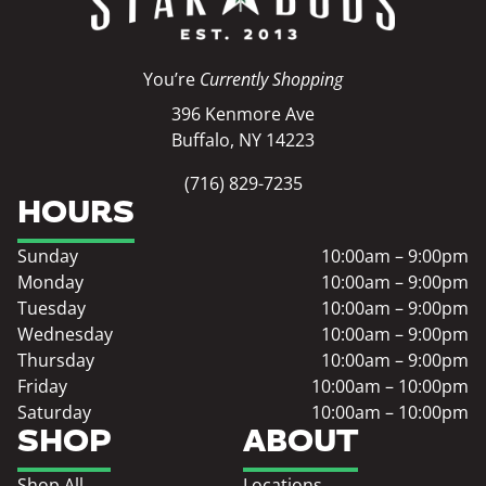
You’re
Currently Shopping
396 Kenmore Ave
Buffalo, NY 14223
(716) 829-7235
HOURS
Sunday
10:00am – 9:00pm
Monday
10:00am – 9:00pm
Tuesday
10:00am – 9:00pm
Wednesday
10:00am – 9:00pm
Thursday
10:00am – 9:00pm
Friday
10:00am – 10:00pm
Saturday
10:00am – 10:00pm
SHOP
ABOUT
Shop All
Locations