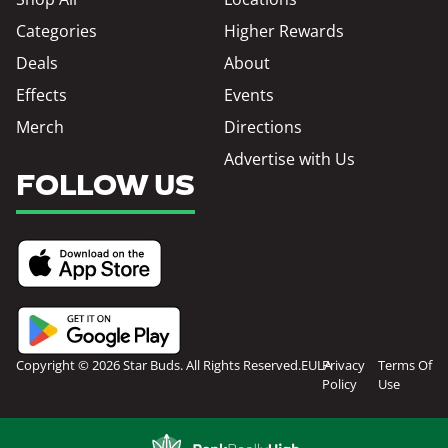
Categories
Higher Rewards
Deals
About
Effects
Events
Merch
Directions
Advertise with Us
FOLLOW US
Copyright © 2026 Star Buds. All Rights Reserved.
EULA
Privacy
Terms Of
Policy
Use