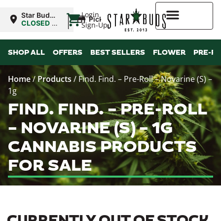
|
Login
Star Buds
Pickup
NY: Buffalo
CLOSED
•
Sign-Up
Opens
10:00AM
Higher Rewards
SHOP ALL
OFFERS
BEST SELLERS
FLOWER
PRE-R
Home
/
Products
/
Find. Find. – Pre-Roll – Novarine (S) –
1g
FIND. FIND. – PRE-ROLL
– NOVARINE (S) – 1G
CANNABIS PRODUCTS
FOR SALE