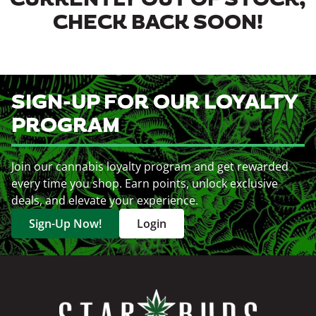
CURRENTLY OUT OF STOCK,
CHECK BACK SOON!
SIGN-UP FOR OUR LOYALTY
PROGRAM
Join our cannabis loyalty program and get rewarded
every time you shop. Earn points, unlock exclusive
deals, and elevate your experience.
Sign-Up Now!
Login