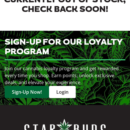
CURRENTLY OUT OF STOCK,
CHECK BACK SOON!
SIGN-UP FOR OUR LOYALTY
PROGRAM
Join our cannabis loyalty program and get rewarded
every time you shop. Earn points, unlock exclusive
deals, and elevate your experience.
Sign-Up Now!
Login