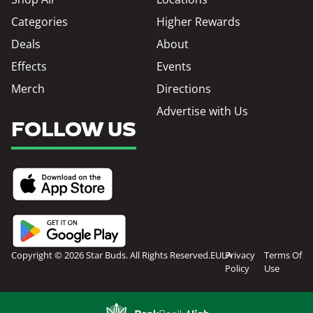
Categories
Higher Rewards
Deals
About
Effects
Events
Merch
Directions
Advertise with Us
FOLLOW US
Copyright © 2026 Star Buds. All Rights Reserved.
EULA
Privacy
Terms Of
Policy
Use