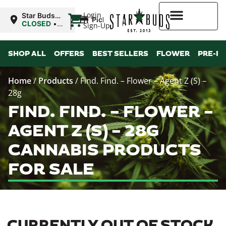
|
Login
Star Buds
Pickup
NY: Buffalo
CLOSED
•
Sign-Up
Opens
10:00AM Fri
Higher Rewards
SHOP ALL
OFFERS
BEST SELLERS
FLOWER
PRE-R
Home
/
Products
/
Find. Find. – Flower – Agent Z (S) –
28g
FIND. FIND. – FLOWER –
AGENT Z (S) – 28G
CANNABIS PRODUCTS
FOR SALE