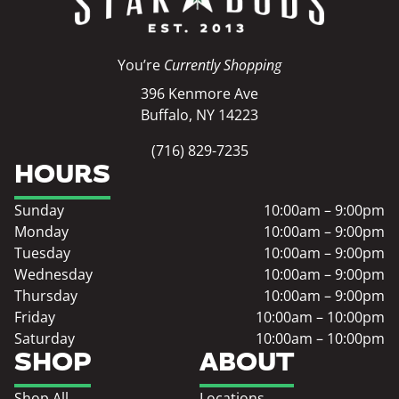
You’re
Currently Shopping
396 Kenmore Ave
Buffalo, NY 14223
(716) 829-7235
HOURS
Sunday
10:00am – 9:00pm
Monday
10:00am – 9:00pm
Tuesday
10:00am – 9:00pm
Wednesday
10:00am – 9:00pm
Thursday
10:00am – 9:00pm
Friday
10:00am – 10:00pm
Saturday
10:00am – 10:00pm
SHOP
ABOUT
Shop All
Locations