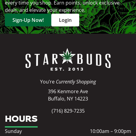
every time you shop. Earn points, unlock exclusive
deals, and elevate your experience.
Sign-Up Now!
Login
You’re
Currently Shopping
396 Kenmore Ave
Buffalo, NY 14223
(716) 829-7235
HOURS
Sunday
10:00am – 9:00pm