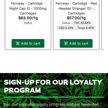
Fernway - Cartridge -
Fernway - Cartridge - Red
Night Cap (I) - 1000mg
Headed Stranger (S) -
Cartridges
Cartridges
1000mg
$63.00
/
1g
$57.00
/
1g
Indica
Sativa
THC 83.88%
CBD 0.35%
Terps 4.40%
Add to cart
Add to cart
SIGN-UP FOR OUR LOYALTY
PROGRAM
Join our cannabis loyalty program and get rewarded