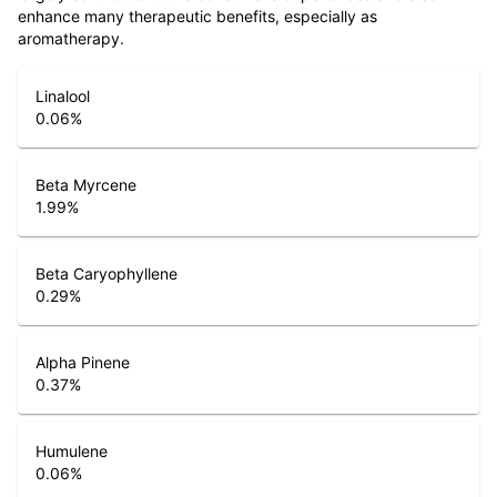
enhance many therapeutic benefits, especially as
aromatherapy.
Linalool
0.06
%
Beta Myrcene
1.99
%
Beta Caryophyllene
0.29
%
Alpha Pinene
0.37
%
Humulene
0.06
%