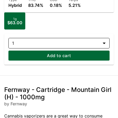
Hybrid
83.74%
0.18%
5.21%
1g
$63.00
1
Add to cart
Fernway - Cartridge - Mountain Girl
(H) - 1000mg
by Fernway
Cannabis vaporizers are a great way to consume