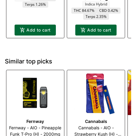
Indica Hybrid
Terps 1.26%
THC 84.67%
CBD 0.42%
Terps 2.35%
Add to cart
Add to cart
Similar top picks
Fernway
Cannabals
Fernway - AIO - Pineapple
Cannabals - AIO -
S
Funk T-Pro (H) - 2000mg
Strawberry Kush (H) -