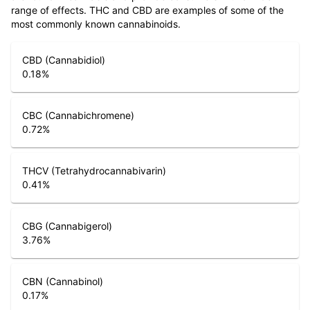
range of effects. THC and CBD are examples of some of the
most commonly known cannabinoids.
CBD (Cannabidiol)
0.18
%
CBC (Cannabichromene)
0.72
%
THCV (Tetrahydrocannabivarin)
0.41
%
CBG (Cannabigerol)
3.76
%
CBN (Cannabinol)
0.17
%