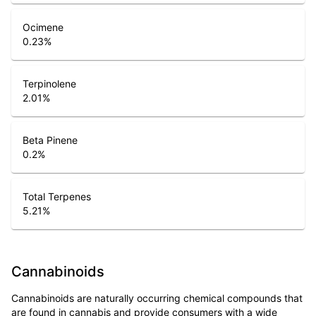
Ocimene
0.23
%
Terpinolene
2.01
%
Beta Pinene
0.2
%
Total Terpenes
5.21
%
Cannabinoids
Cannabinoids are naturally occurring chemical compounds that
are found in cannabis and provide consumers with a wide