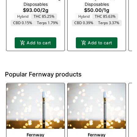
Disposables
Disposables
1000mg
$93.00
/
2g
$50.00
/
1g
Hybrid
THC 85.25%
Hybrid
THC 85.63%
CBD 0.15%
Terps 1.79%
CBD 0.39%
Terps 3.37%
Add to cart
Add to cart
Popular Fernway products
Fernway
Fernway