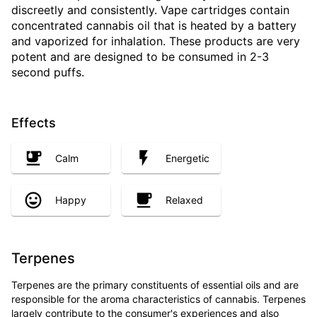
discreetly and consistently. Vape cartridges contain
concentrated cannabis oil that is heated by a battery
and vaporized for inhalation. These products are very
potent and are designed to be consumed in 2-3
second puffs.
Effects
Calm
Energetic
Happy
Relaxed
Terpenes
Terpenes are the primary constituents of essential oils and are
responsible for the aroma characteristics of cannabis. Terpenes
largely contribute to the consumer's experiences and also