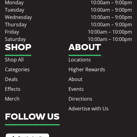
Monday
10:00am – 9:00pm
Tuesday
10:00am – 9:00pm
Wednesday
10:00am – 9:00pm
Thursday
10:00am – 9:00pm
Friday
10:00am – 10:00pm
Saturday
10:00am – 10:00pm
SHOP
ABOUT
Shop All
Locations
Categories
Higher Rewards
Deals
About
Effects
Events
Merch
Directions
Advertise with Us
FOLLOW US