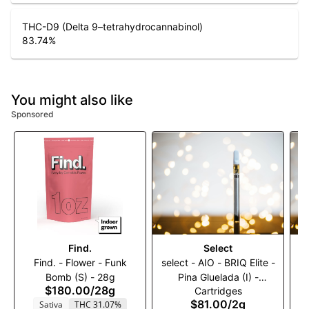
THC-D9 (Delta 9–tetrahydrocannabinol)
83.74
%
You might also like
Sponsored
Find.
Select
Find. - Flower - Funk
select - AIO - BRIQ Elite -
Bomb (S) - 28g
Pina Gluelada (I) -
N
$180.00
/
28g
Cartridges
2000mg
$81.00
/
2g
Sativa
THC 31.07%