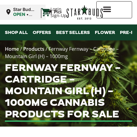
|
Login
Star Buds
Pickup
NY:
OPEN
•
Sign-Up
Buffalo
Closes at
9:00PM
Higher Rewards
SHOP ALL
OFFERS
BEST SELLERS
FLOWER
PRE-R
Home
/
Products
/
Fernway Fernway – Cartridge –
Mountain Girl (H) – 1000mg
FERNWAY FERNWAY –
CARTRIDGE –
MOUNTAIN GIRL (H) –
1000MG CANNABIS
PRODUCTS FOR SALE