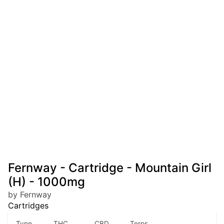
Fernway - Cartridge - Mountain Girl
(H) - 1000mg
by Fernway
Cartridges
Type
THC
CBD
Terps