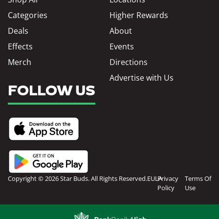
Categories
Higher Rewards
Deals
About
Effects
Events
Merch
Directions
Advertise with Us
FOLLOW US
Copyright © 2026 Star Buds. All Rights Reserved.
EULA
Privacy
Terms Of
Policy
Use