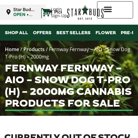
|
Login
Star Buds
Pickup
NY:
OPEN
•
Sign-Up
Buffalo
Closes at
9:00PM
Higher Rewards
SHOP ALL
OFFERS
BEST SELLERS
FLOWER
PRE-R
Home
/
Products
/
Fernway Fernway – AIO – Snow Dog
T-Pro (H) – 2000mg
FERNWAY FERNWAY –
AIO – SNOW DOG T-PRO
(H) – 2000MG CANNABIS
PRODUCTS FOR SALE