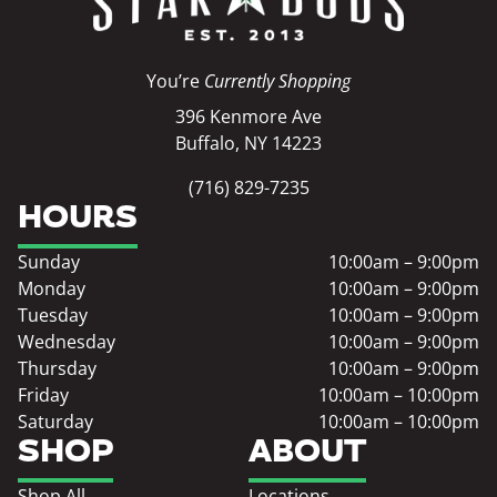
You’re
Currently Shopping
396 Kenmore Ave
Buffalo, NY 14223
(716) 829-7235
HOURS
Sunday
10:00am – 9:00pm
Monday
10:00am – 9:00pm
Tuesday
10:00am – 9:00pm
Wednesday
10:00am – 9:00pm
Thursday
10:00am – 9:00pm
Friday
10:00am – 10:00pm
Saturday
10:00am – 10:00pm
SHOP
ABOUT
Shop All
Locations