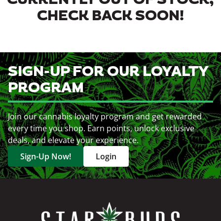
CURRENTLY OUT OF STOCK,
CHECK BACK SOON!
SIGN-UP FOR OUR LOYALTY
PROGRAM
Join our cannabis loyalty program and get rewarded
every time you shop. Earn points, unlock exclusive
deals, and elevate your experience.
Sign-Up Now!
Login