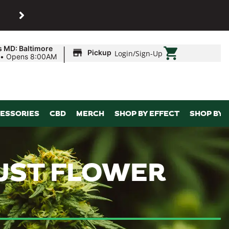
SHOP
Maryland’s biggest dispens
|
s MD: Baltimore
Pickup
Login
/
Sign-Up
•
Opens 8:00AM
ESSORIES
CBD
MERCH
SHOP BY EFFECT
SHOP BY 
 JUST FLOWER