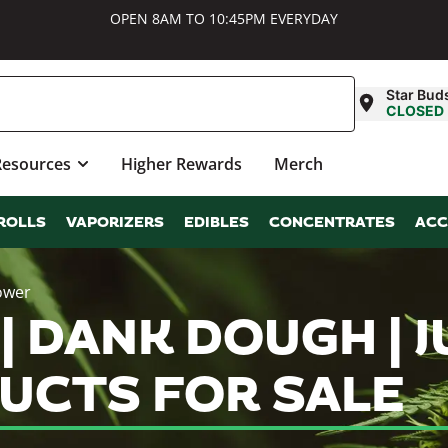
OPEN 8AM TO 10:45PM EVERYDAY
Star Bud
CLOSED
Resources
Higher Rewards
Merch
ROLLS
VAPORIZERS
EDIBLES
CONCENTRATES
ACC
ower
 | DANK DOUGH |
UCTS FOR SALE