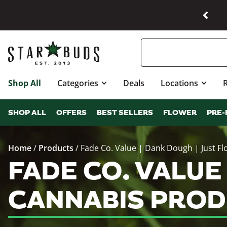
Shop All
Categories
Deals
Locations
SHOP ALL
OFFERS
BEST SELLERS
FLOWER
PRE-
Home
/
Products
/
Fade Co. Value | Dank Dough | Just Fl
FADE CO. VALUE
CANNABIS PROD