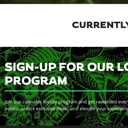
CURRENTLY
SIGN-UP FOR OUR L
PROGRAM
Join our cannabis loyalty program and get rewarded ever
points, unlock exclusive deals, and elevate your experien