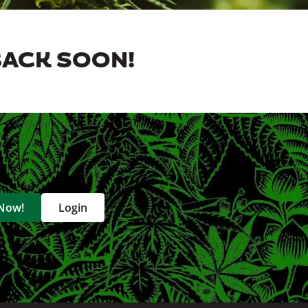
BACK SOON!
 Now!
Login