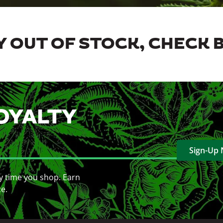
 OUT OF STOCK, CHECK 
OYALTY
Sign-Up
y time you shop. Earn
ce.