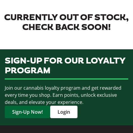
CURRENTLY OUT OF STOCK,
CHECK BACK SOON!
SIGN-UP FOR OUR LOYALTY
PROGRAM
Join our cannabis loyalty program and get rewarded
every time you shop. Earn points, unlock exclusive
deals, and elevate your experience.
Sign-Up Now!
Login