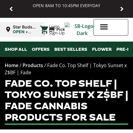
OPEN 8AM TO 10:45PM EVERYDAY
|
Login
Star Buds
Pickup
MD:
OPEN
•
Sign-Up
Baltimore
Closes at
10:45PM
Higher Rewards
SHOP ALL
OFFERS
BEST SELLERS
FLOWER
PRE-R
Home
/
Products
/
Fade Co. Top Shelf | Tokyo Sunset x
Z$BF | Fade
FADE CO. TOP SHELF |
TOKYO SUNSET X Z$BF |
FADE CANNABIS
PRODUCTS FOR SALE