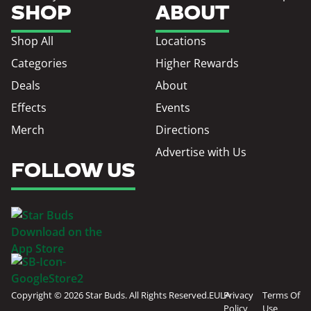
SHOP
ABOUT
Shop All
Locations
Categories
Higher Rewards
Deals
About
Effects
Events
Merch
Directions
Advertise with Us
FOLLOW US
Copyright © 2026 Star Buds. All Rights Reserved.
EULA
Privacy
Terms Of
Policy
Use