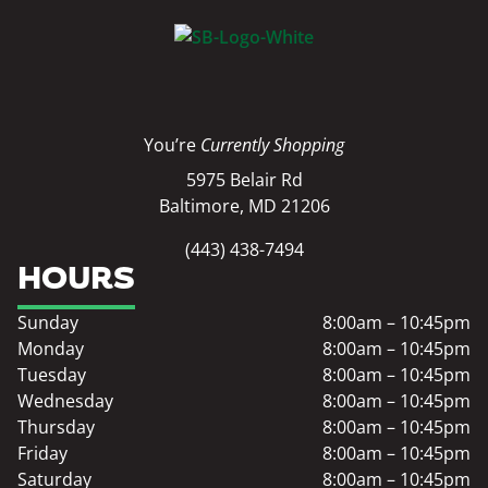
You’re
Currently Shopping
5975 Belair Rd
Baltimore, MD 21206
(443) 438-7494
HOURS
Sunday
8:00am – 10:45pm
Monday
8:00am – 10:45pm
Tuesday
8:00am – 10:45pm
Wednesday
8:00am – 10:45pm
Thursday
8:00am – 10:45pm
Friday
8:00am – 10:45pm
Saturday
8:00am – 10:45pm