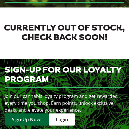
CURRENTLY OUT OF STOCK,
CHECK BACK SOON!
SIGN-UP FOR OUR LOYALTY
PROGRAM
Join our cannabis loyalty program and get rewarded
every time you shop. Earn points, unlock exclusive
deals, and elevate your experience.
Sign-Up Now!
Login