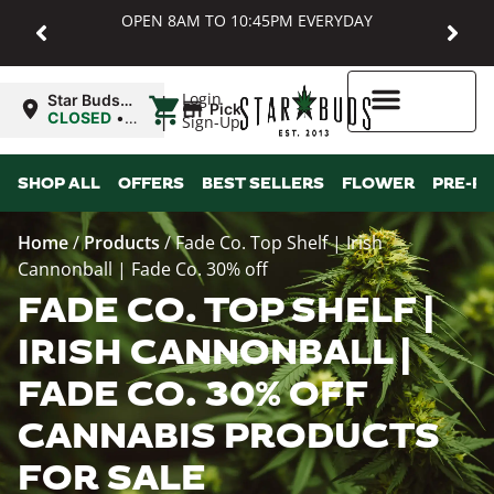
OPEN 8AM TO 10:45PM EVERYDAY
|
Login
Star Buds
Pickup
MD:
CLOSED
•
Sign-Up
Baltimore
Opens
8:00AM
Higher Rewards
SHOP ALL
OFFERS
BEST SELLERS
FLOWER
PRE-R
Home
/
Products
/
Fade Co. Top Shelf | Irish
Cannonball | Fade Co. 30% off
FADE CO. TOP SHELF |
IRISH CANNONBALL |
FADE CO. 30% OFF
CANNABIS PRODUCTS
FOR SALE