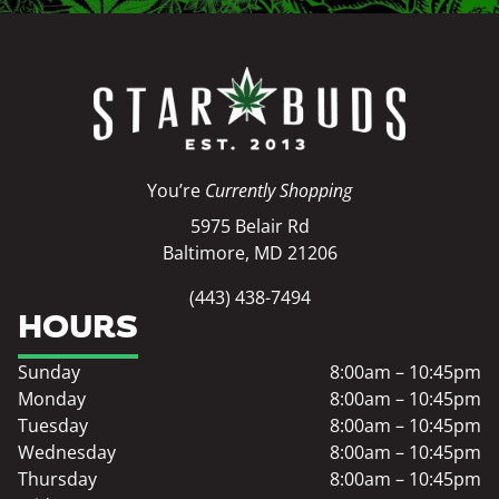
You’re
Currently Shopping
5975 Belair Rd
Baltimore, MD 21206
(443) 438-7494
HOURS
Sunday
8:00am – 10:45pm
Monday
8:00am – 10:45pm
Tuesday
8:00am – 10:45pm
Wednesday
8:00am – 10:45pm
Thursday
8:00am – 10:45pm