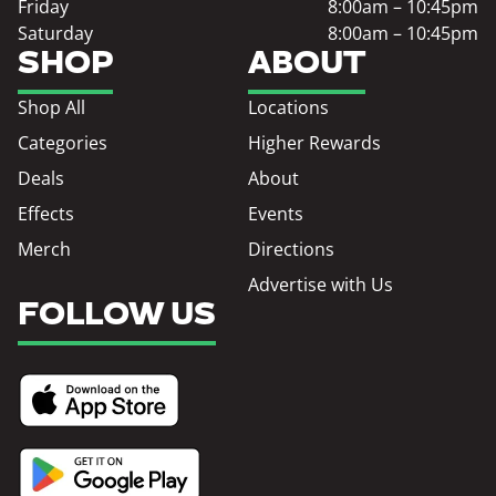
Friday
8:00am – 10:45pm
Saturday
8:00am – 10:45pm
SHOP
ABOUT
Shop All
Locations
Categories
Higher Rewards
Deals
About
Effects
Events
Merch
Directions
Advertise with Us
FOLLOW US