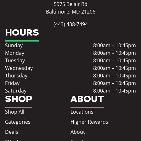
5975 Belair Rd
Baltimore, MD 21206
(443) 438-7494
HOURS
Sunday
8:00am – 10:45pm
Monday
8:00am – 10:45pm
Tuesday
8:00am – 10:45pm
Wednesday
8:00am – 10:45pm
Thursday
8:00am – 10:45pm
Friday
8:00am – 10:45pm
Saturday
8:00am – 10:45pm
SHOP
ABOUT
Shop All
Locations
Categories
Higher Rewards
Deals
About