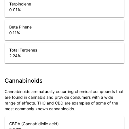
Terpinolene
0.01
%
Beta Pinene
0.11
%
Total Terpenes
2.24
%
Cannabinoids
Cannabinoids are naturally occurring chemical compounds that
are found in cannabis and provide consumers with a wide
range of effects. THC and CBD are examples of some of the
most commonly known cannabinoids.
CBDA (Cannabidiolic acid)