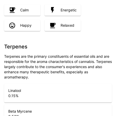
Calm
Energetic
Happy
Relaxed
Terpenes
Terpenes are the primary constituents of essential oils and are
responsible for the aroma characteristics of cannabis. Terpenes
largely contribute to the consumer's experiences and also
enhance many therapeutic benefits, especially as
aromatherapy.
Linalool
0.15
%
Beta Myrcene