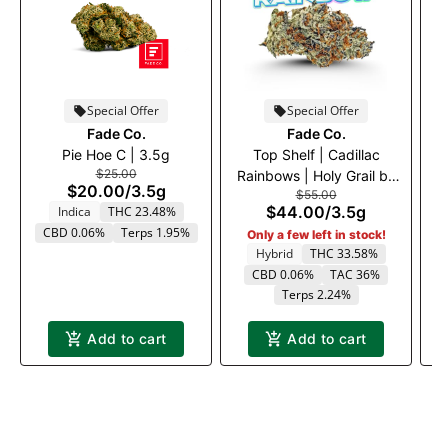
Special Offer
Special Offer
Fade Co.
Fade Co.
Pie Hoe C | 3.5g
Top Shelf | Cadillac
T
$25.00
Rainbows | Holy Grail by
$20.00
/
3.5g
$55.00
Fade Co.
$44.00
/
3.5g
Indica
THC 23.48%
CBD 0.06%
Terps 1.95%
Only a few left in stock!
Hybrid
THC 33.58%
CBD 0.06%
TAC 36%
Terps 2.24%
Add to cart
Add to cart