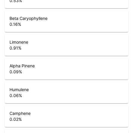
0.53
%
Beta Caryophyllene
0.16
%
Limonene
0.91
%
Alpha Pinene
0.09
%
Humulene
0.06
%
Camphene
0.02
%