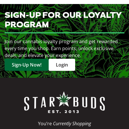
SIGN-UP FOR OUR LOYALTY
PROGRAM
Join our cannabis loyalty program and get rewarded
every time you shop. Earn points, unlock exclusive
deals, and elevate your experience.
Sign-Up Now!
Login
You’re
Currently Shopping