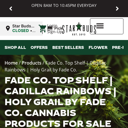
OPEN 8AM TO 10:45PM EVERYDAY
|
Login
Star Buds
Pickup
MD:
CLOSED
•
Sign-Up
Baltimore
Opens
8:00AM
Higher Rewards
SHOP ALL
OFFERS
BEST SELLERS
FLOWER
PRE-R
Home
/
Products
/
Fade Co. Top Shelf | Cadillac
Rainbows | Holy Grail by Fade Co.
FADE CO. TOP SHELF |
CADILLAC RAINBOWS |
HOLY GRAIL BY FADE
CO. CANNABIS
PRODUCTS FOR SALE