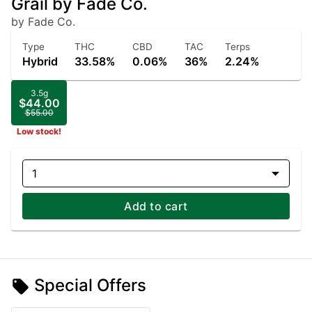
Grail by Fade Co.
by Fade Co.
Type
THC
CBD
TAC
Terps
Hybrid
33.58%
0.06%
36%
2.24%
3.5g
$44.00
$55.00
Low stock!
1
Add to cart
Special Offers