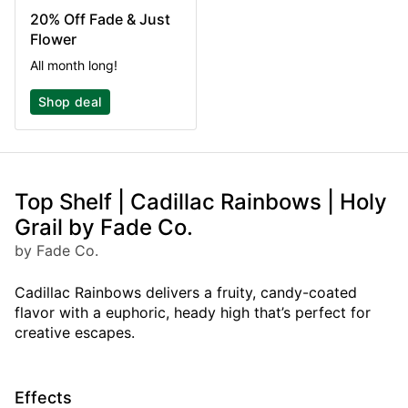
20% Off Fade & Just
Flower
All month long!
Shop deal
Top Shelf | Cadillac Rainbows | Holy
Grail by Fade Co.
by Fade Co.
Cadillac Rainbows delivers a fruity, candy-coated
flavor with a euphoric, heady high that’s perfect for
creative escapes.
Effects