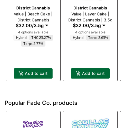
District Cannabis
District Cannabis
Value | Beach Cake |
Value | Layer Cake |
District Cannabis
District Cannabis | 3.5g
$32.00
/
3.5g
$32.00
/
3.5g
4 options available
4 options available
Hybrid
THC 25.27%
Hybrid
Terps 2.65%
Terps 2.77%
Add to cart
Add to cart
Popular Fade Co. products