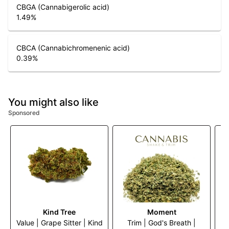
CBGA (Cannabigerolic acid)
1.49
%
CBCA (Cannabichromenenic acid)
0.39
%
You might also like
Sponsored
Kind Tree
Moment
Value | Grape Sitter | Kind
Trim | God's Breath |
Tr