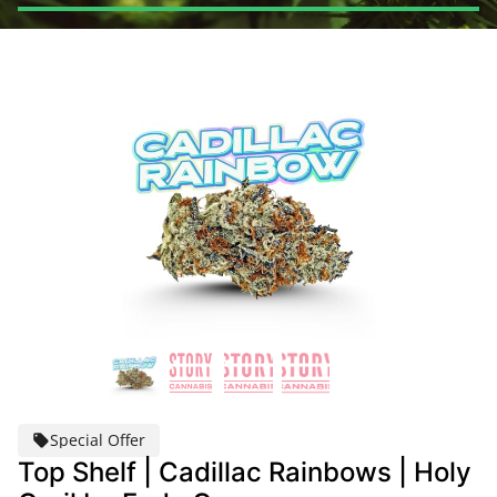
Special Offer
Top Shelf | Cadillac Rainbows | Holy