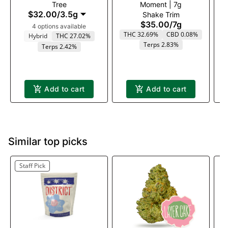
Tree
Moment | 7g
$32.00
/
3.5g
Shake Trim
$35.00
/
7g
4 options available
THC 32.69%
CBD 0.08%
Hybrid
THC 27.02%
Terps 2.83%
Terps 2.42%
Add to cart
Add to cart
Similar top picks
Staff Pick