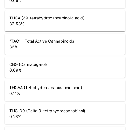
0.06
%
THCA (Δ9-tetrahydrocannabinolic acid)
33.58
%
"TAC" - Total Active Cannabinoids
36
%
CBG (Cannabigerol)
0.09
%
THCVA (Tetrahydrocanabivarinic acid)
0.11
%
THC-D9 (Delta 9–tetrahydrocannabinol)
0.26
%