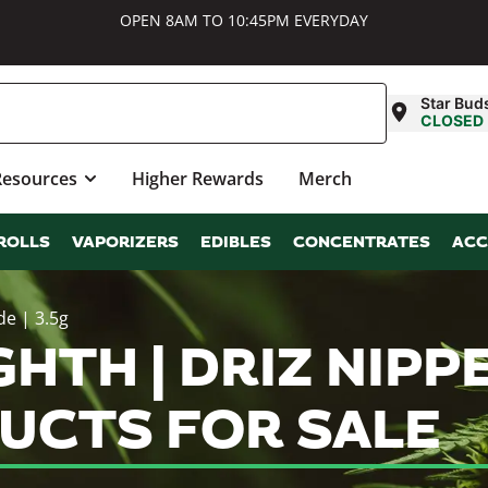
OPEN 8AM TO 10:45PM EVERYDAY
Star Bud
CLOSED
Resources
Higher Rewards
Merch
ROLLS
VAPORIZERS
EDIBLES
CONCENTRATES
ACC
de | 3.5g
HTH | DRIZ NIPPE
UCTS FOR SALE