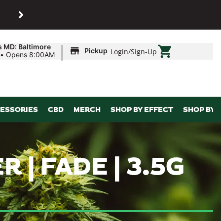
SHOP
Maryland’s biggest dispens
|
s MD: Baltimore
Pickup
Login
/
Sign-Up
•
Opens 8:00AM
ESSORIES
CBD
MERCH
SHOP BY EFFECT
SHOP BY 
R | FADE | 3.5G