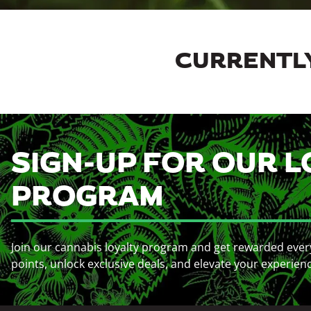
CURRENTLY
SIGN-UP FOR OUR L
PROGRAM
Join our cannabis loyalty program and get rewarded ever
points, unlock exclusive deals, and elevate your experien