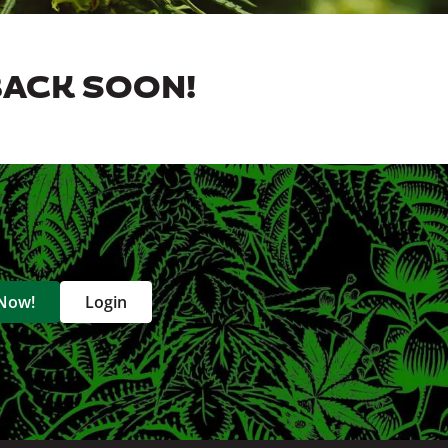
BACK SOON!
 Now!
Login