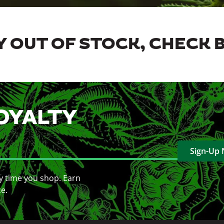
 OUT OF STOCK, CHECK 
OYALTY
Sign-Up
y time you shop. Earn
ce.