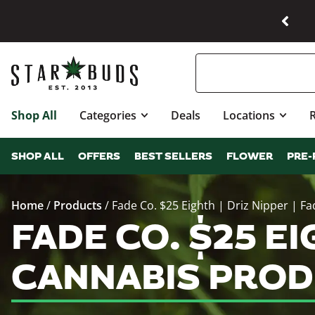
Shop All
Categories
Deals
Locations
SHOP ALL
OFFERS
BEST SELLERS
FLOWER
PRE-
Home
/
Products
/
Fade Co. $25 Eighth | Driz Nipper | Fa
FADE CO. $25 EIG
CANNABIS PROD