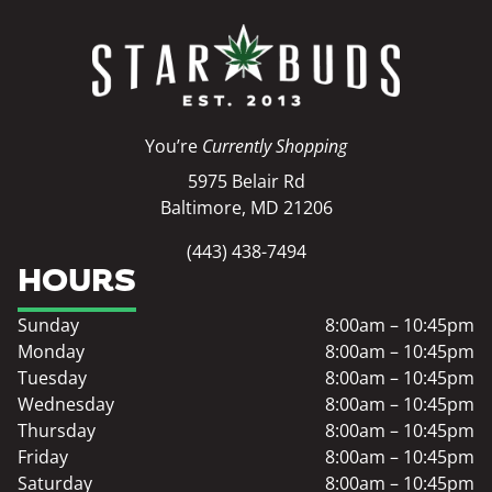
You’re
Currently Shopping
5975 Belair Rd
Baltimore, MD 21206
(443) 438-7494
HOURS
Sunday
8:00am – 10:45pm
Monday
8:00am – 10:45pm
Tuesday
8:00am – 10:45pm
Wednesday
8:00am – 10:45pm
Thursday
8:00am – 10:45pm
Friday
8:00am – 10:45pm
Saturday
8:00am – 10:45pm