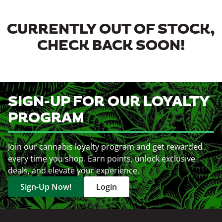
CURRENTLY OUT OF STOCK,
CHECK BACK SOON!
SIGN-UP FOR OUR LOYALTY
PROGRAM
Join our cannabis loyalty program and get rewarded
every time you shop. Earn points, unlock exclusive
deals, and elevate your experience.
Sign-Up Now!
Login