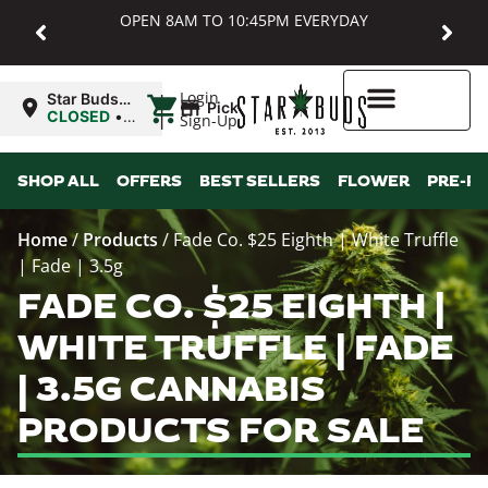
OPEN 8AM TO 10:45PM EVERYDAY
|
Login
Star Buds
Pickup
MD:
CLOSED
•
Sign-Up
Baltimore
Opens
8:00AM
Higher Rewards
SHOP ALL
OFFERS
BEST SELLERS
FLOWER
PRE-R
Home
/
Products
/
Fade Co. $25 Eighth | White Truffle
| Fade | 3.5g
FADE CO. $25 EIGHTH |
WHITE TRUFFLE | FADE
| 3.5G CANNABIS
PRODUCTS FOR SALE