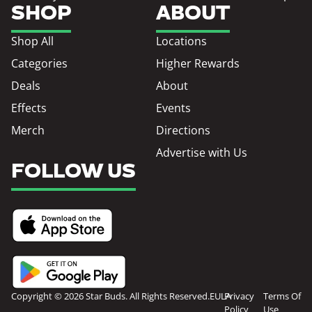
SHOP
ABOUT
Shop All
Locations
Categories
Higher Rewards
Deals
About
Effects
Events
Merch
Directions
Advertise with Us
FOLLOW US
Copyright © 2026 Star Buds. All Rights Reserved.
EULA
Privacy
Terms Of
Policy
Use