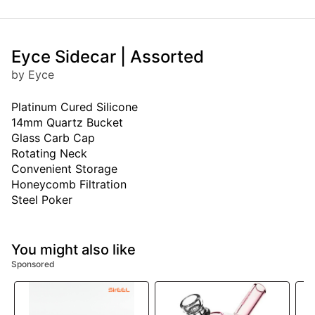
Eyce Sidecar | Assorted
by Eyce
Platinum Cured Silicone
14mm Quartz Bucket
Glass Carb Cap
Rotating Neck
Convenient Storage
Honeycomb Filtration
Steel Poker
You might also like
Sponsored