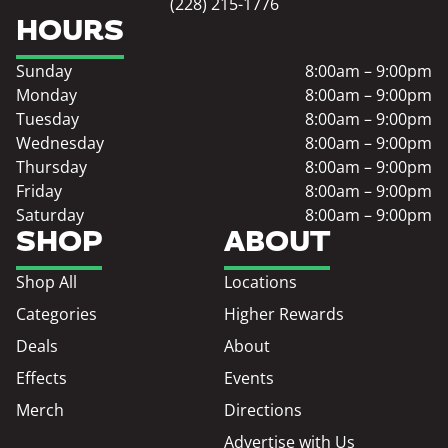
(228) 215-1776
HOURS
Sunday
8:00am – 9:00pm
Monday
8:00am – 9:00pm
Tuesday
8:00am – 9:00pm
Wednesday
8:00am – 9:00pm
Thursday
8:00am – 9:00pm
Friday
8:00am – 9:00pm
Saturday
8:00am – 9:00pm
SHOP
ABOUT
Shop All
Locations
Categories
Higher Rewards
Deals
About
Effects
Events
Merch
Directions
Advertise with Us