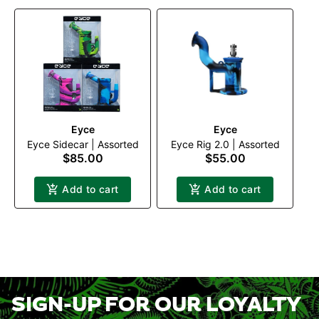
Eyce
Eyce
Eyce Sidecar | Assorted
Eyce Rig 2.0 | Assorted
$85.00
$55.00
Add to cart
Add to cart
SIGN-UP FOR OUR LOYALTY