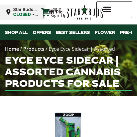
|
Login
Star Buds
Pickup
MS: Ocean
CLOSED
•
Sign-Up
Springs
Opens
8:00AM
Higher Rewards
SHOP ALL
OFFERS
BEST SELLERS
FLOWER
PRE-R
Home
/
Products
/
Eyce Eyce Sidecar | Assorted
EYCE EYCE SIDECAR |
ASSORTED CANNABIS
PRODUCTS FOR SALE