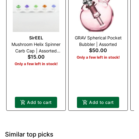
SirEEL
GRAV Spherical Pocket
Mushroom Helix Spinner
Bubbler | Assorted
G
$50.00
Carb Cap | Assorted
$15.00
Colors
Only a few left in stock!
Only a few left in stock!
Add to cart
Add to cart
Similar top picks