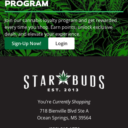
PROGRAM
Join our cannabis loyalty program and get rewarded
every time you shop. Earn points, unlock exclusive
deals, and elevate your experience.
Sign-Up Now!
Login
You’re
Currently Shopping
718 Bienville Blvd Ste A
Ocean Springs, MS 39564