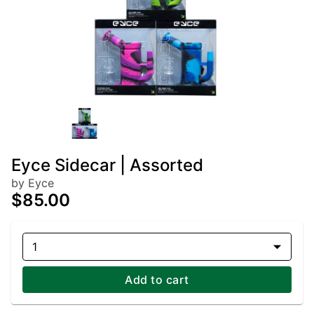
Eyce Sidecar | Assorted
by Eyce
$85.00
1
Add to cart