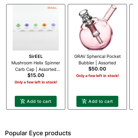
SirEEL
GRAV Spherical Pocket
Mushroom Helix Spinner
Bubbler | Assorted
$50.00
Carb Cap | Assorted
$15.00
Colors
Only a few left in stock!
Only a few left in stock!
Add to cart
Add to cart
Popular Eyce products